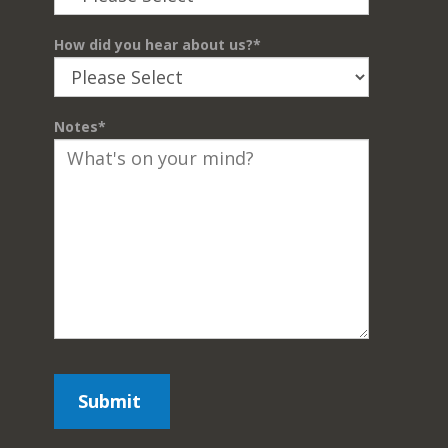
How did you hear about us?
*
Notes
*