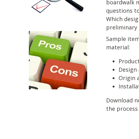
boardwalk m
questions t
Which desig
preliminary
Sample item
material:
Product
Design 
Origin 
Install
Download now
the process