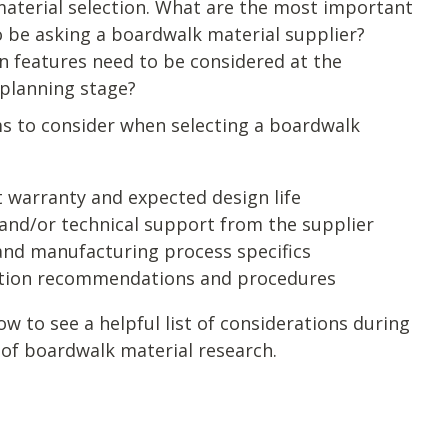
aterial selection. What are the most important
o be asking a boardwalk material supplier?
n features need to be considered at the
 planning stage?
s to consider when selecting a boardwalk
 warranty and expected design life
and/or technical support from the supplier
and manufacturing process specifics
ation recommendations and procedures
 to see a helpful list of considerations during
 of boardwalk material research.