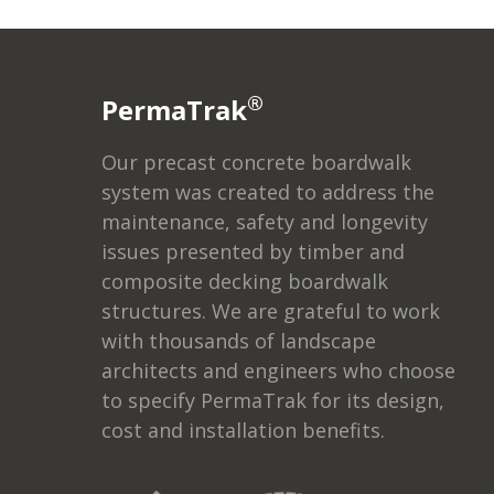
®
PermaTrak
Our precast concrete boardwalk
system was created to address the
maintenance, safety and longevity
issues presented by timber and
composite decking boardwalk
structures. We are grateful to work
with thousands of landscape
architects and engineers who choose
to specify PermaTrak for its design,
cost and installation benefits.