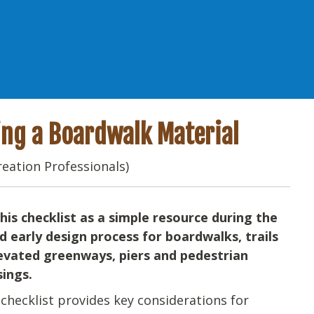
ting a Boardwalk Material
reation Professionals)
his checklist as a simple resource during the
d early design process for boardwalks, trails
evated greenways, piers and pedestrian
sings.
checklist provides key considerations for