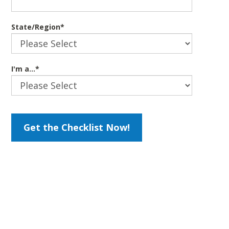
State/Region
*
I'm a...
*