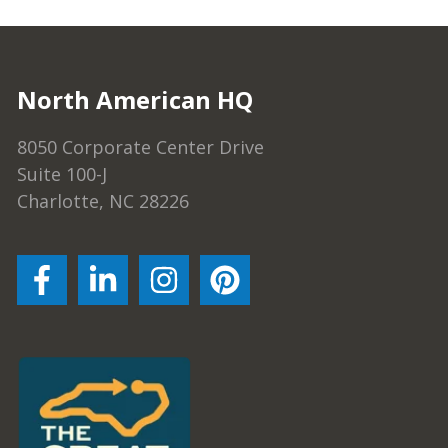
North American HQ
8050 Corporate Center Drive
Suite 100-J
Charlotte, NC 28226