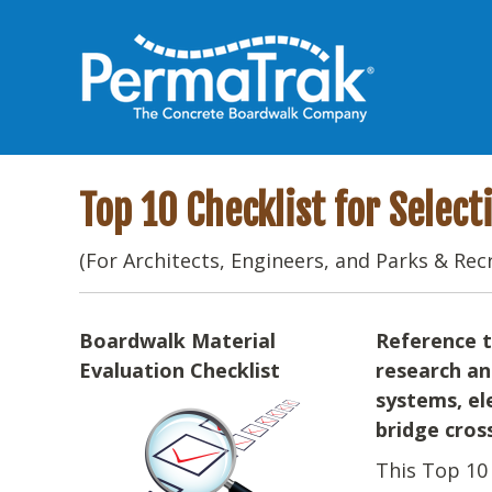
Top 10 Checklist for Selec
(For Architects, Engineers, and Parks & Rec
Boardwalk Material
Reference t
Evaluation Checklist
research an
systems, el
bridge cros
This Top 10 