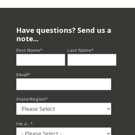
Have questions? Send us a
note...
First Name
*
Last Name
*
Email
*
State/Region
*
I'm a...
*