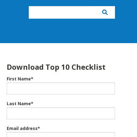
Download Top 10 Checklist
First Name
*
Last Name
*
Email address
*