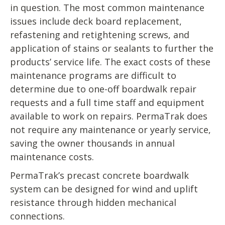
in question. The most common maintenance
issues include deck board replacement,
refastening and retightening screws, and
application of stains or sealants to further the
products’ service life. The exact costs of these
maintenance programs are difficult to
determine due to one-off boardwalk repair
requests and a full time staff and equipment
available to work on repairs. PermaTrak does
not require any maintenance or yearly service,
saving the owner thousands in annual
maintenance costs.
PermaTrak’s precast concrete boardwalk
system can be designed for wind and uplift
resistance through hidden mechanical
connections.