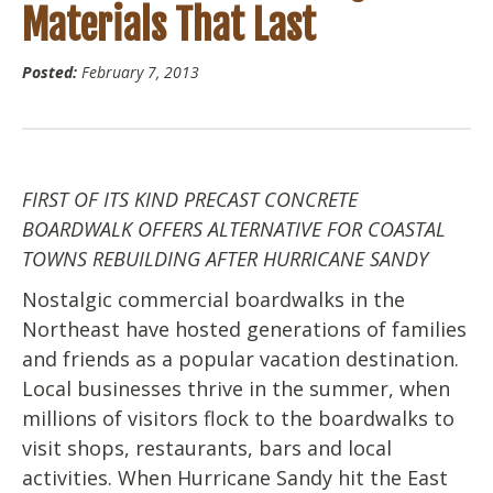
Materials That Last
Posted:
February 7, 2013
FIRST OF ITS KIND PRECAST CONCRETE
BOARDWALK OFFERS ALTERNATIVE FOR COASTAL
TOWNS REBUILDING AFTER HURRICANE SANDY
Nostalgic commercial boardwalks in the
Northeast have hosted generations of families
and friends as a popular vacation destination.
Local businesses thrive in the summer, when
millions of visitors flock to the boardwalks to
visit shops, restaurants, bars and local
activities. When Hurricane Sandy hit the East