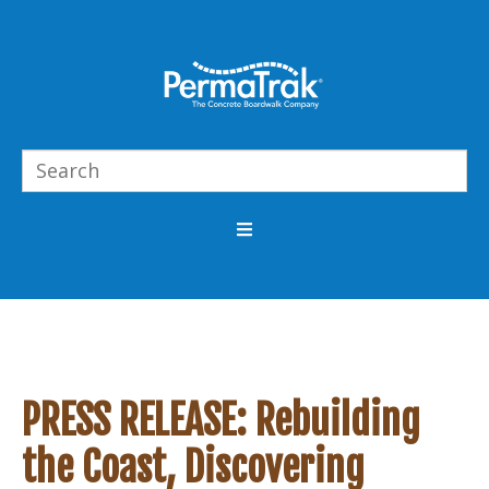
PRESS RELEASE: Rebuilding
the Coast, Discovering