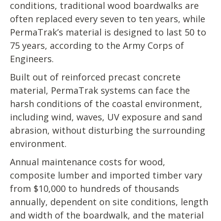
conditions, traditional wood boardwalks are
often replaced every seven to ten years, while
PermaTrak’s material is designed to last 50 to
75 years, according to the Army Corps of
Engineers.
Built out of reinforced precast concrete
material, PermaTrak systems can face the
harsh conditions of the coastal environment,
including wind, waves, UV exposure and sand
abrasion, without disturbing the surrounding
environment.
Annual maintenance costs for wood,
composite lumber and imported timber vary
from $10,000 to hundreds of thousands
annually, dependent on site conditions, length
and width of the boardwalk, and the material