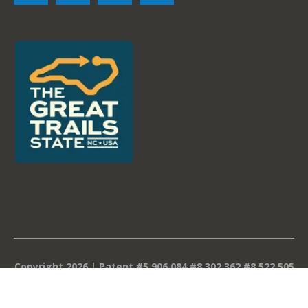
Copyright 2026 | Patent #5,906,084 #8,302,362 #8,522,505
#8,839,588 #9,096,975