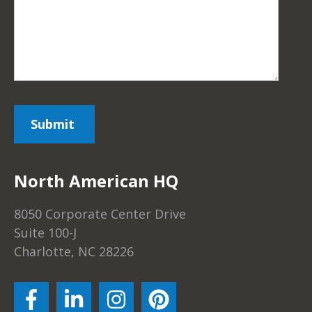
North American HQ
8050 Corporate Center Drive
Suite 100-J
Charlotte, NC 28226