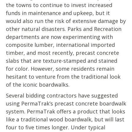
the towns to continue to invest increased
funds in maintenance and upkeep, but it
would also run the risk of extensive damage by
other natural disasters. Parks and Recreation
departments are now experimenting with
composite lumber, international imported
timber, and most recently, precast concrete
slabs that are texture-stamped and stained
for color. However, some residents remain
hesitant to venture from the traditional look
of the iconic boardwalks.
Several bidding contractors have suggested
using PermaTrak’s precast concrete boardwalk
system. PermaTrak offers a product that looks
like a traditional wood boardwalk, but will last
four to five times longer. Under typical