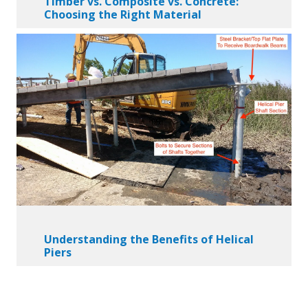
Timber vs. Composite vs. Concrete:
Choosing the Right Material
Understanding the Benefits of Helical
Piers