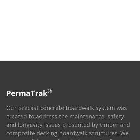
®
PermaTrak
Our precast concrete boardwalk system was
created to address the maintenance, safety
and longevity issues presented by timber and
composite decking boardwalk structures. We