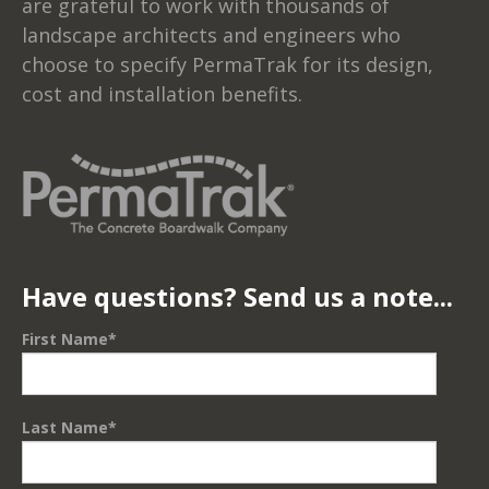
are grateful to work with thousands of
landscape architects and engineers who
choose to specify PermaTrak for its design,
cost and installation benefits.
Have questions? Send us a note...
First Name
*
Last Name
*