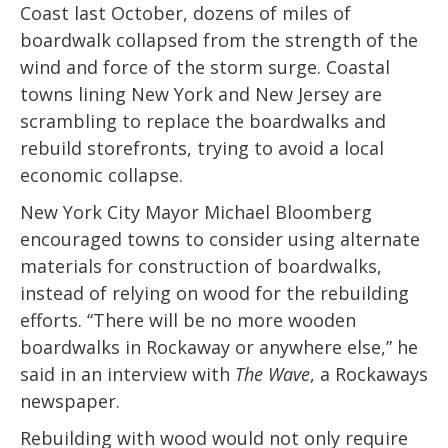
Coast last October, dozens of miles of
boardwalk collapsed from the strength of the
wind and force of the storm surge. Coastal
towns lining New York and New Jersey are
scrambling to replace the boardwalks and
rebuild storefronts, trying to avoid a local
economic collapse.
New York City Mayor Michael Bloomberg
encouraged towns to consider using alternate
materials for construction of boardwalks,
instead of relying on wood for the rebuilding
efforts. “There will be no more wooden
boardwalks in Rockaway or anywhere else,” he
said in an interview with
The Wave
, a Rockaways
newspaper.
Rebuilding with wood would not only require