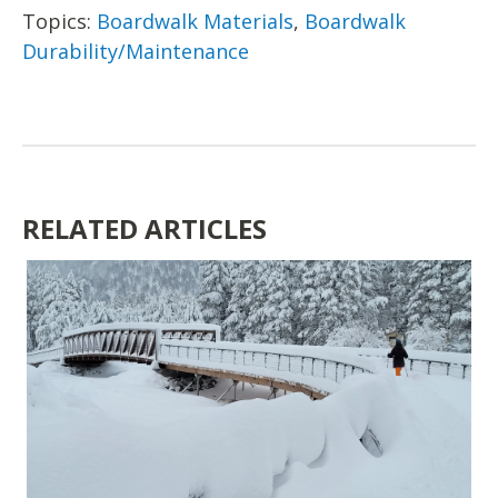
Topics:
Boardwalk Materials
,
Boardwalk
Durability/Maintenance
RELATED ARTICLES