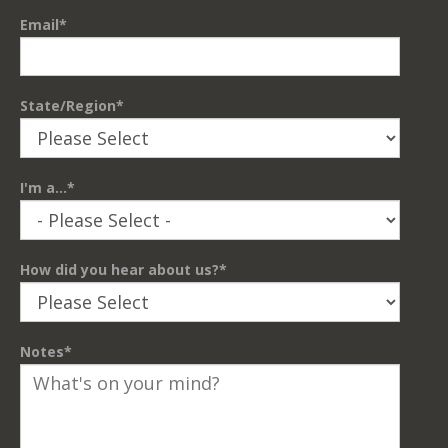
Email
*
State/Region
*
I'm a...
*
How did you hear about us?
*
Notes
*