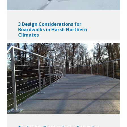
3 Design Considerations for
Boardwalks in Harsh Northern
Climates