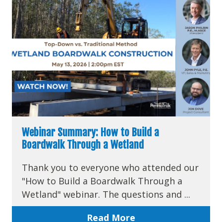
Webinar Summary: How to Build a
Boardwalk Through a Wetland
Thank you to everyone who attended our
"How to Build a Boardwalk Through a
Wetland" webinar. The questions and ...
Read More