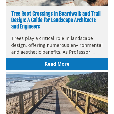
Tree Root Crossings in Boardwalk and Trail
Design: A Guide for Landscape Architects
and Engineers
Trees play a critical role in landscape
design, offering numerous environmental
and aesthetic benefits. As Professor ...
Read More