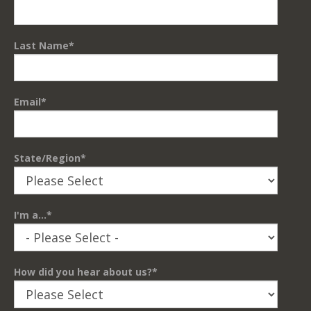
Last Name
*
Email
*
State/Region
*
I'm a...
*
How did you hear about us?
*