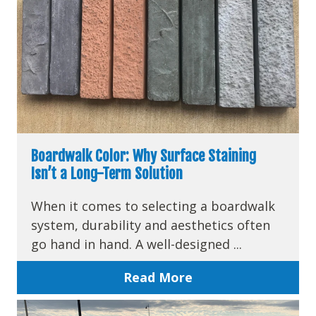
Boardwalk Color: Why Surface Staining
Isn’t a Long-Term Solution
When it comes to selecting a boardwalk
system, durability and aesthetics often
go hand in hand. A well-designed ...
Read More