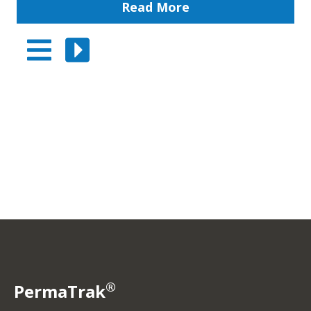
Read More
®
PermaTrak