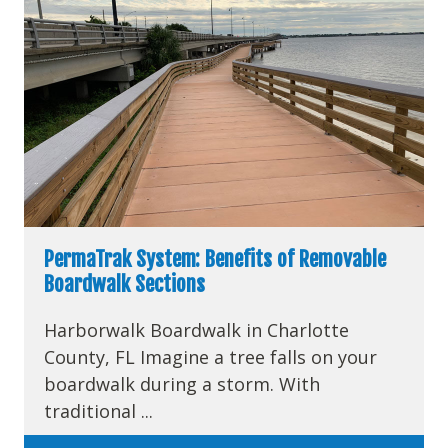
PermaTrak System: Benefits of Removable
Boardwalk Sections
Harborwalk Boardwalk in Charlotte
County, FL Imagine a tree falls on your
boardwalk during a storm. With
traditional ...