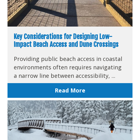
Key Considerations for Designing Low-
Impact Beach Access and Dune Crossings
Providing public beach access in coastal
environments often requires navigating
a narrow line between accessibility, ...
Read More