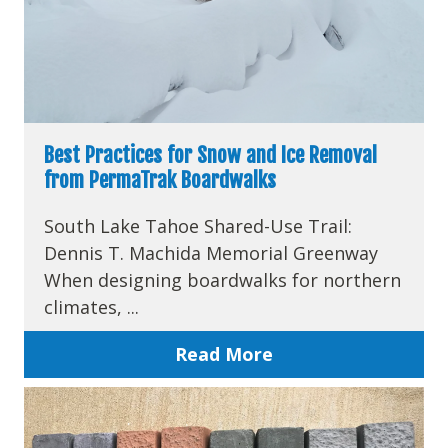
Best Practices for Snow and Ice Removal
from PermaTrak Boardwalks
South Lake Tahoe Shared-Use Trail:
Dennis T. Machida Memorial Greenway
When designing boardwalks for northern
climates, ...
Read More