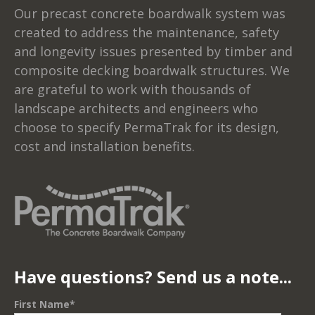
Our precast concrete boardwalk system was
created to address the maintenance, safety
and longevity issues presented by timber and
composite decking boardwalk structures. We
are grateful to work with thousands of
landscape architects and engineers who
choose to specify PermaTrak for its design,
cost and installation benefits.
Have questions? Send us a note...
First Name
*