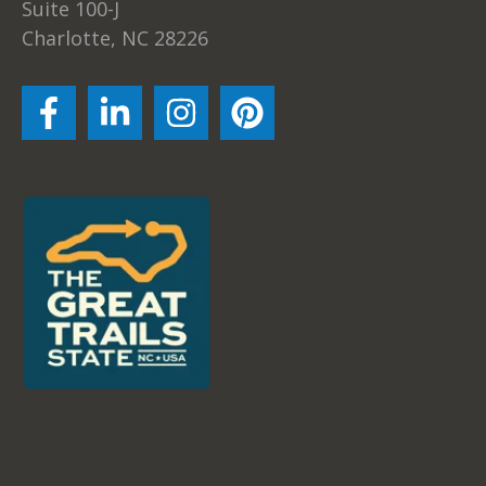
Suite 100-J
Charlotte, NC 28226