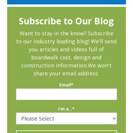
Subscribe to Our Blog
Want to stay in the know? Subscribe
to our industry leading blog! We'll send
you articles and videos full of
boardwalk cost, design and
construction information.We won't
share your email address.
Email
*
I'm a...
*