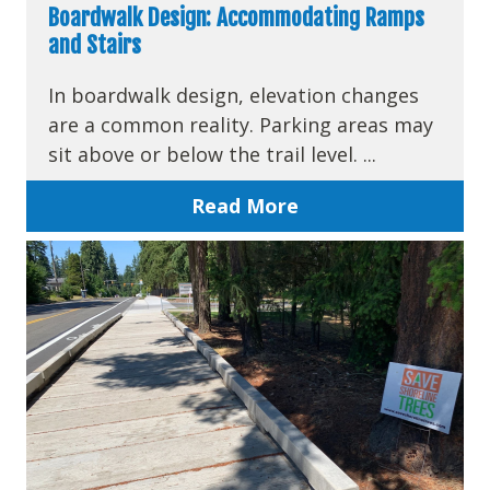
Boardwalk Design: Accommodating Ramps
and Stairs
In boardwalk design, elevation changes
are a common reality. Parking areas may
sit above or below the trail level. ...
Read More