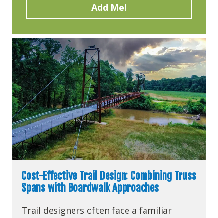
Cost-Effective Trail Design: Combining Truss
Spans with Boardwalk Approaches
Trail designers often face a familiar