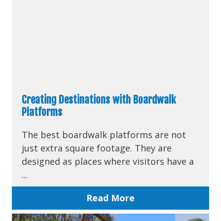
Creating Destinations with Boardwalk
Platforms
The best boardwalk platforms are not
just extra square footage. They are
designed as places where visitors have a
...
Read More