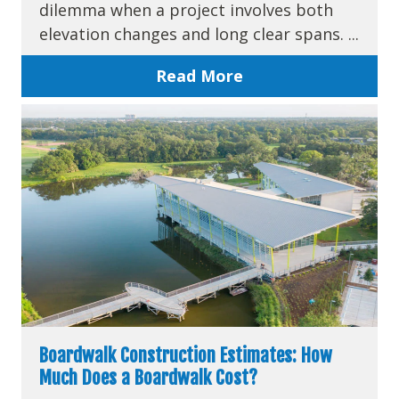
dilemma when a project involves both
elevation changes and long clear spans. ...
Read More
Boardwalk Construction Estimates: How
Much Does a Boardwalk Cost?