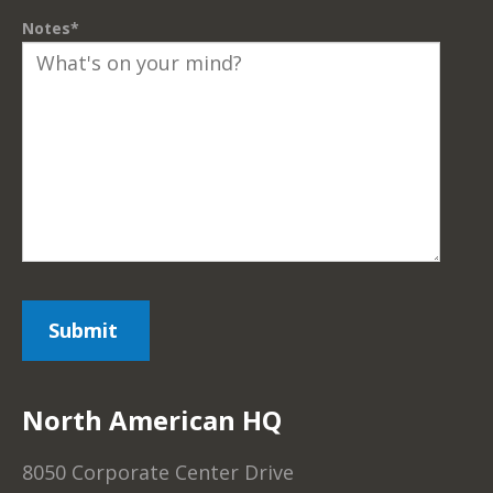
Notes
*
North American HQ
8050 Corporate Center Drive