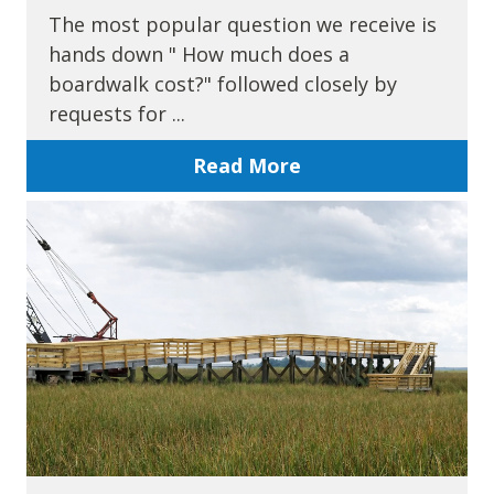
The most popular question we receive is
hands down " How much does a
boardwalk cost?" followed closely by
requests for ...
Read More