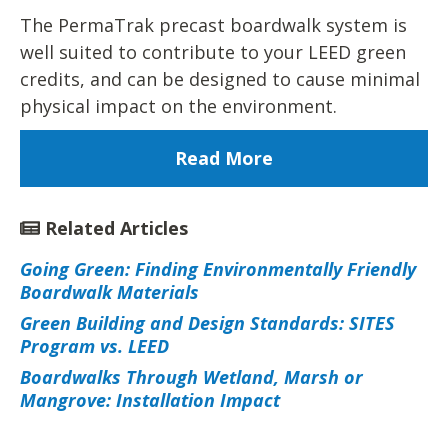
The PermaTrak precast boardwalk system is
well suited to contribute to your LEED green
credits, and can be designed to cause minimal
physical impact on the environment.
Read More
Related Articles
Going Green: Finding Environmentally Friendly
Boardwalk Materials
Green Building and Design Standards: SITES
Program vs. LEED
Boardwalks Through Wetland, Marsh or
Mangrove: Installation Impact