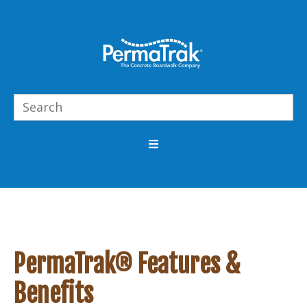
PermaTrak® Features &
Benefits