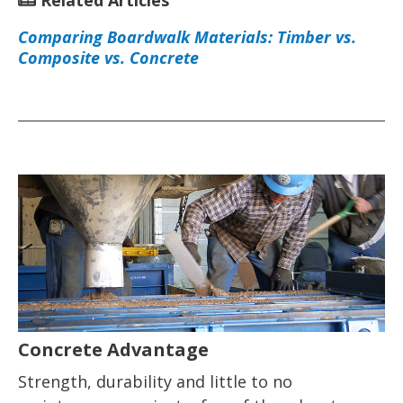
Related Articles
Comparing Boardwalk Materials: Timber vs.
Composite vs. Concrete
Concrete Advantage
Strength, durability and little to no