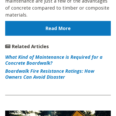
maintenance are just a few of the advantages
of concrete compared to timber or composite
materials.
Read More
Related Articles
What Kind of Maintenance is Required for a
Concrete Boardwalk?
Boardwalk Fire Resistance Ratings: How
Owners Can Avoid Disaster