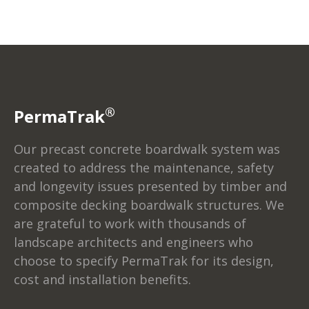
®
PermaTrak
Our precast concrete boardwalk system was
created to address the maintenance, safety
and longevity issues presented by timber and
composite decking boardwalk structures. We
are grateful to work with thousands of
landscape architects and engineers who
choose to specify PermaTrak for its design,
cost and installation benefits.