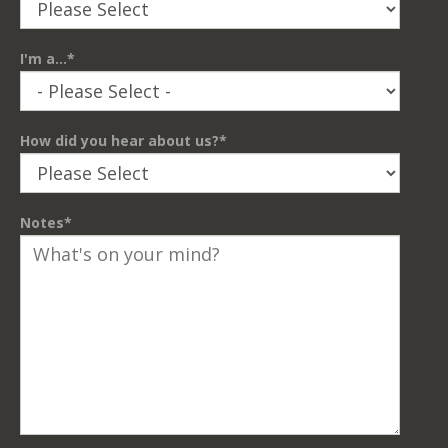
I'm a...
*
How did you hear about us?
*
Notes
*