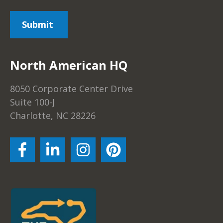
North American HQ
8050 Corporate Center Drive
Suite 100-J
Charlotte, NC 28226