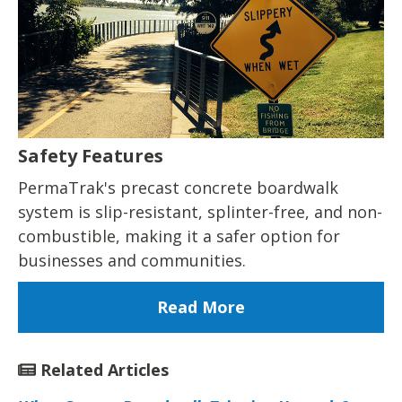
Safety Features
PermaTrak's precast concrete boardwalk
system is slip-resistant, splinter-free, and non-
combustible, making it a safer option for
businesses and communities.
Read More
Related Articles