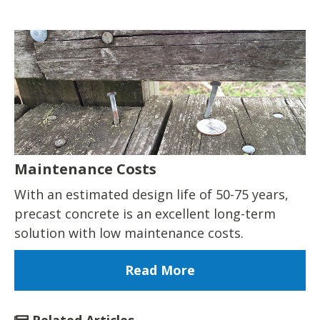
Maintenance Costs
With an estimated design life of 50-75 years,
precast concrete is an excellent long-term
solution with low maintenance costs.
Read More