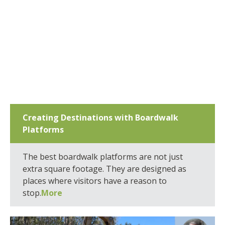
Creating Destinations with Boardwalk
Platforms
The best boardwalk platforms are not just
extra square footage. They are designed as
places where visitors have a reason to
stop.
More