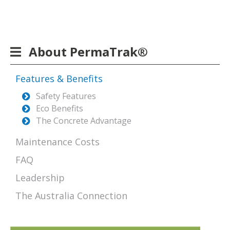
About PermaTrak®
Features & Benefits
Safety Features
Eco Benefits
The Concrete Advantage
Maintenance Costs
FAQ
Leadership
The Australia Connection