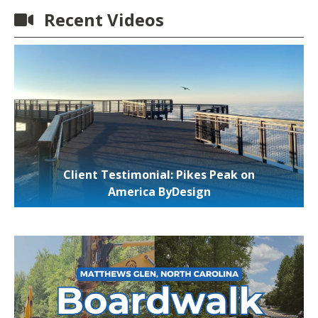
Recent Videos
Client Testimonial: Pikes Peak on
America ByDesign