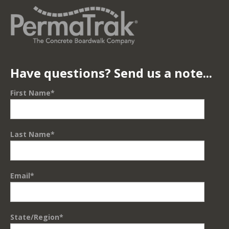
Have questions? Send us a note...
First Name
*
Last Name
*
Email
*
State/Region
*