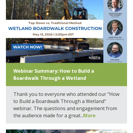
Webinar Summary: How to Build a
Boardwalk Through a Wetland
Thank you to everyone who attended our "How
to Build a Boardwalk Through a Wetland"
webinar. The questions and engagement from
the audience made for a great...
More