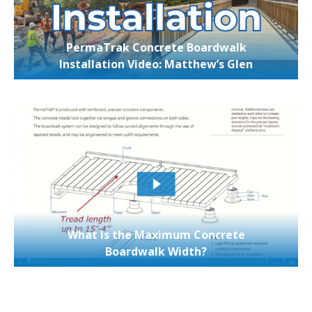
PermaTrak Concrete Boardwalk
Installation Video: Matthew’s Glen
What Is the Maximum Concrete
Boardwalk Width?