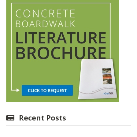
Recent Posts