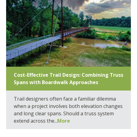
Cost-Effective Trail Design: Combining Truss
Spans with Boardwalk Approaches
Trail designers often face a familiar dilemma
when a project involves both elevation changes
and long clear spans. Should a truss system
extend across the...
More