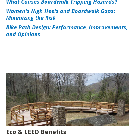
What Causes Boardwalk Tripping Hazards?
Women's High Heels and Boardwalk Gaps:
Minimizing the Risk
Bike Path Design: Performance, Improvements,
and Opinions
Eco & LEED Benefits