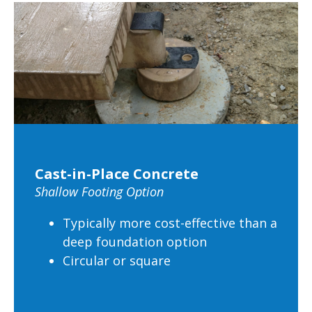
Cast-in-Place Concrete
Shallow Footing Option
Typically more cost-effective than a
deep foundation option
Circular or square