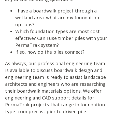
I have a boardwalk project through a
wetland area; what are my foundation
options?
Which foundation types are most cost
effective? Can I use timber piles with your
PermaTrak system?
If so, how do the piles connect?
As always, our professional engineering team
is available to discuss boardwalk design and
engineering team is ready to assist landscape
architects and engineers who are researching
their boardwalk materials options. We offer
engineering and CAD support details for
PermaTrak projects that range in foundation
type from precast pier to driven pile.