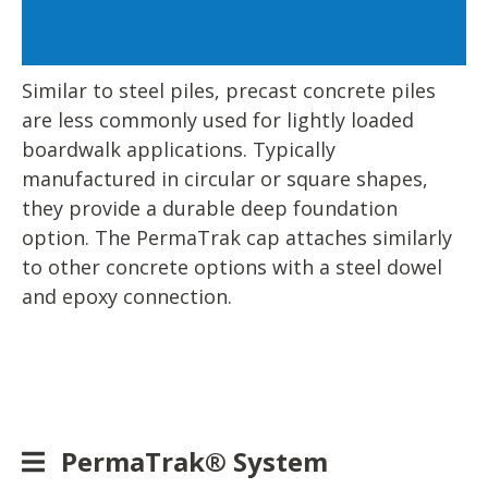
Similar to steel piles, precast concrete piles
are less commonly used for lightly loaded
boardwalk applications. Typically
manufactured in circular or square shapes,
they provide a durable deep foundation
option. The PermaTrak cap attaches similarly
to other concrete options with a steel dowel
and epoxy connection.
PermaTrak® System