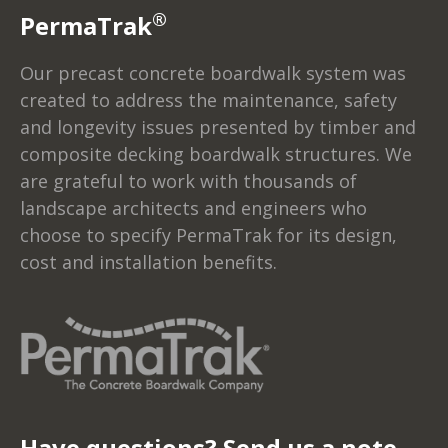
®
PermaTrak
Our precast concrete boardwalk system was
created to address the maintenance, safety
and longevity issues presented by timber and
composite decking boardwalk structures. We
are grateful to work with thousands of
landscape architects and engineers who
choose to specify PermaTrak for its design,
cost and installation benefits.
Have questions? Send us a note...