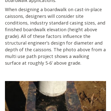
boardwalk applications.
When designing a boardwalk on cast-in-place
caissons, designers will consider site
conditions, industry standard casing sizes, and
finished boardwalk elevation (height above
grade). All of these factors influence the
structural engineer’s design for diameter and
depth of the caissons. The photo above from a
multi use path project shows a walking
surface at roughly 5-6’ above grade.