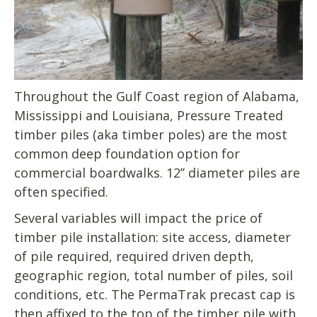
Throughout the Gulf Coast region of Alabama,
Mississippi and Louisiana, Pressure Treated
timber piles (aka timber poles) are the most
common deep foundation option for
commercial boardwalks. 12’’ diameter piles are
often specified.
Several variables will impact the price of
timber pile installation: site access, diameter
of pile required, required driven depth,
geographic region, total number of piles, soil
conditions, etc. The PermaTrak precast cap is
then affixed to the top of the timber pile with