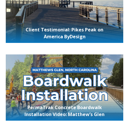
Client Testimonial: Pikes Peak on
America ByDesign
PermaTrak Concrete Boardwalk
Installation Video: Matthew’s Glen