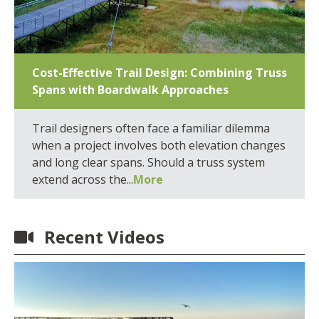
Cost-Effective Trail Design: Combining Truss
Spans with Boardwalk Approaches
Trail designers often face a familiar dilemma
when a project involves both elevation changes
and long clear spans. Should a truss system
extend across the...
More
Recent Videos