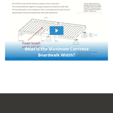
What Is the Maximum Concrete
Boardwalk Width?