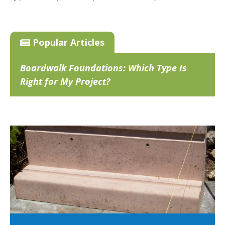
Popular Articles
Boardwalk Foundations: Which Type Is
Right for My Project?