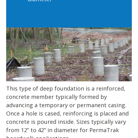
This type of deep foundation is a reinforced,
concrete member typically formed by
advancing a temporary or permanent casing.
Once a hole is cased, reinforcing is placed and
concrete is poured inside. Sizes typically vary
from 12’’ to 42’’ in diameter for PermaTrak