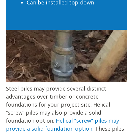
Can be installed top-down
Steel piles may provide several distinct
advantages over timber or concrete
foundations for your project site. Helical
“screw” piles may also provide a solid
foundation option.
Helical "screw" piles may
provide a solid foundation option.
These piles