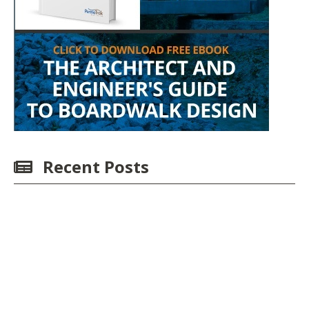
Recent Posts