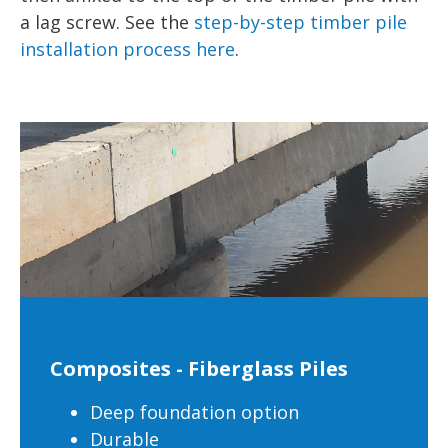
a lag screw. See the
step-by-step timber pile
installation process here
.
Composites - Fiberglass Piles
Deep foundation option
Durable