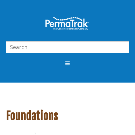
Foundations