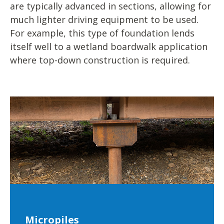
are typically advanced in sections, allowing for
much lighter driving equipment to be used.
For example, this type of foundation lends
itself well to a wetland boardwalk application
where top-down construction is required.
Micropiles