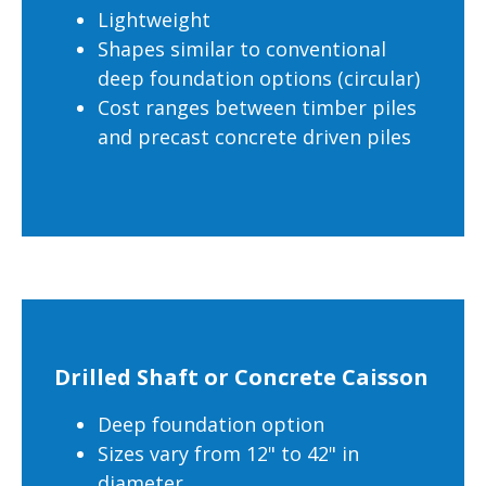
Lightweight
Shapes similar to conventional
deep foundation options (circular)
Cost ranges between timber piles
and precast concrete driven piles
Drilled Shaft or Concrete Caisson
Deep foundation option
Sizes vary from 12" to 42" in
diameter