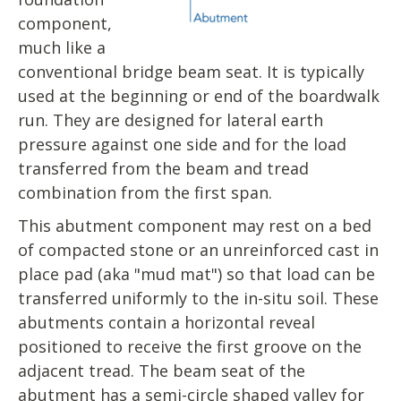
component,
much like a
conventional bridge beam seat. It is typically
used at the beginning or end of the boardwalk
run. They are designed for lateral earth
pressure against one side and for the load
transferred from the beam and tread
combination from the first span.
This abutment component may rest on a bed
of compacted stone or an unreinforced cast in
place pad (aka "mud mat") so that load can be
transferred uniformly to the in-situ soil. These
abutments contain a horizontal reveal
positioned to receive the first groove on the
adjacent tread. The beam seat of the
abutment has a semi-circle shaped valley for