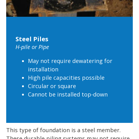
Steel Piles
H-pile or Pipe
May not require dewatering for
installation
High pile capacities possible
Circular or square
Cannot be installed top-down
This type of foundation is a steel member.
These durable piling systems may not require