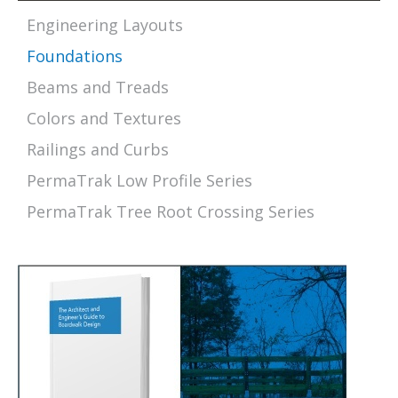
Engineering Layouts
Foundations
Beams and Treads
Colors and Textures
Railings and Curbs
PermaTrak Low Profile Series
PermaTrak Tree Root Crossing Series