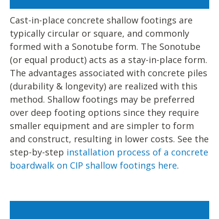
Cast-in-place concrete shallow footings are
typically circular or square, and commonly
formed with a Sonotube form. The Sonotube
(or equal product) acts as a stay-in-place form.
The advantages associated with concrete piles
(durability & longevity) are realized with this
method. Shallow footings may be preferred
over deep footing options since they require
smaller equipment and are simpler to form
and construct, resulting in lower costs. See the
step-by-step
installation process of a concrete
boardwalk on CIP shallow footings here
.