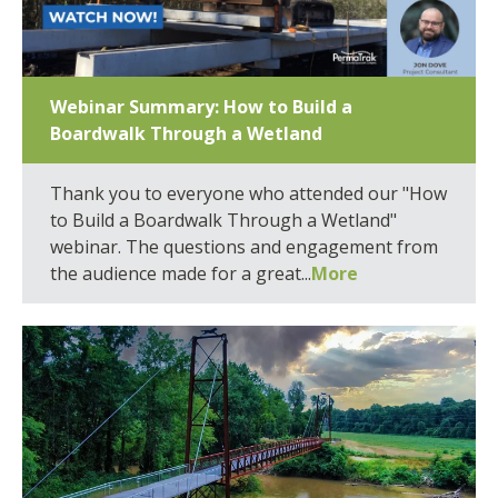
Webinar Summary: How to Build a
Boardwalk Through a Wetland
Thank you to everyone who attended our "How
to Build a Boardwalk Through a Wetland"
webinar. The questions and engagement from
the audience made for a great...
More