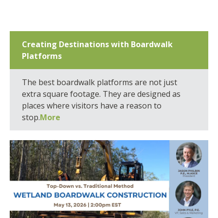
Creating Destinations with Boardwalk
Platforms
The best boardwalk platforms are not just
extra square footage. They are designed as
places where visitors have a reason to
stop.
More