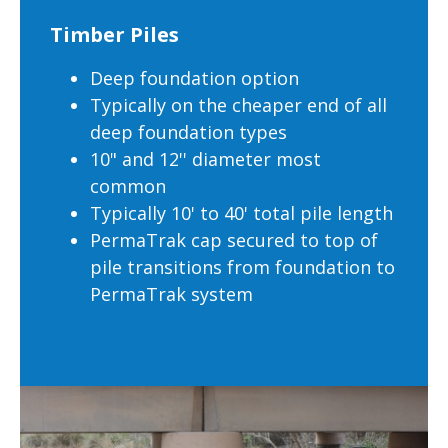
Timber Piles
Deep foundation option
Typically on the cheaper end of all
deep foundation types
10" and 12'' diameter most
common
Typically 10' to 40' total pile length
PermaTrak cap secured to top of
pile transitions from foundation to
PermaTrak system