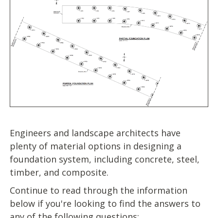
Engineers and landscape architects have
plenty of material options in designing a
foundation system, including concrete, steel,
timber, and composite.
Continue to read through the information
below if you're looking to find the answers to
any of the following questions: