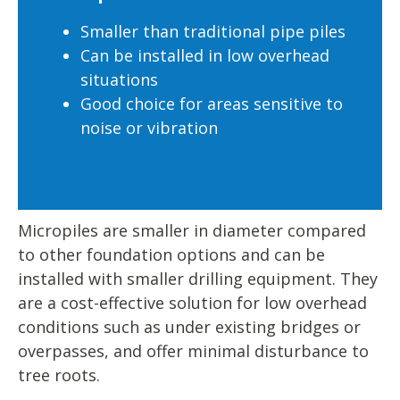
Smaller than traditional pipe piles
Can be installed in low overhead
situations
Good choice for areas sensitive to
noise or vibration
Micropiles are smaller in diameter compared
to other foundation options and can be
installed with smaller drilling equipment. They
are a cost-effective solution for low overhead
conditions such as under existing bridges or
overpasses, and offer minimal disturbance to
tree roots.