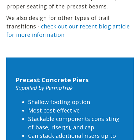
proper seating of the precast beams.
We also design for other types of trail
transitions -
check out our recent blog article
for more information.
Precast Concrete Piers
Supplied by PermaTrak
Shallow footing option
Most cost-effective
Stackable components consisting
of base, riser(s), and cap
Can stack additional risers up to