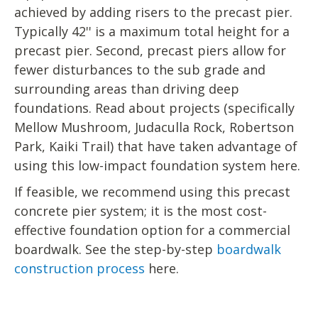
achieved by adding risers to the precast pier.
Typically 42'' is a maximum total height for a
precast pier. Second, precast piers allow for
fewer disturbances to the sub grade and
surrounding areas than driving deep
foundations. Read about projects (specifically
Mellow Mushroom, Judaculla Rock, Robertson
Park, Kaiki Trail) that have taken advantage of
using this low-impact foundation system here.
If feasible, we recommend using this precast
concrete pier system; it is the most cost-
effective foundation option for a commercial
boardwalk. See the step-by-step
boardwalk
construction process
here.