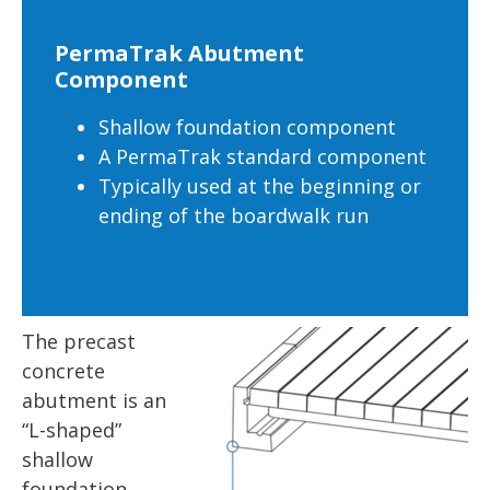
PermaTrak Abutment
Component
Shallow foundation component
A PermaTrak standard component
Typically used at the beginning or
ending of the boardwalk run
The precast
concrete
abutment is an
“L-shaped”
shallow
foundation