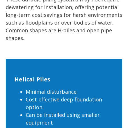
dewatering for installation, offering potential
long-term cost savings for harsh environments
such as floodplains or over bodies of water.
Common shapes are H-piles and open pipe
shapes.
Helical Piles
Minimal disturbance
Cost-effective deep foundation
option
Can be installed using smaller
equipment