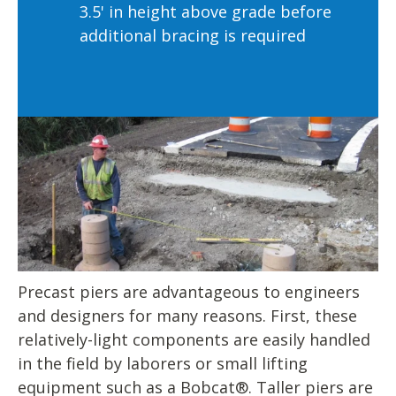
3.5' in height above grade before
additional bracing is required
Precast piers are advantageous to engineers
and designers for many reasons. First, these
relatively-light components are easily handled
in the field by laborers or small lifting
equipment such as a Bobcat®. Taller piers are