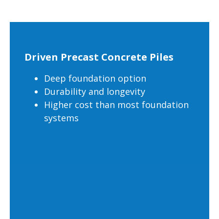
Driven Precast Concrete Piles
Deep foundation option
Durability and longevity
Higher cost than most foundation
systems