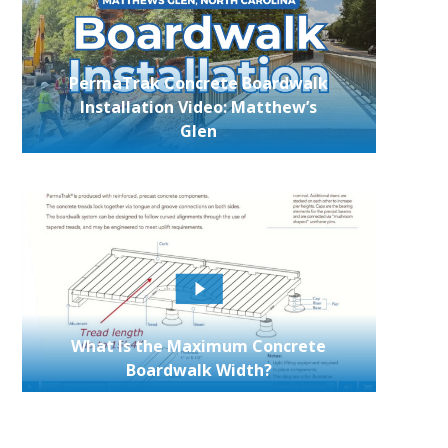
PermaTrak Concrete Boardwalk
Installation Video: Matthew’s
Glen
What Is the Maximum Concrete
Boardwalk Width?