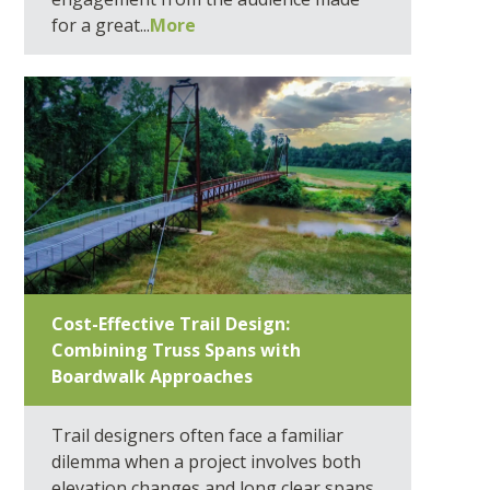
for a great...
More
Cost-Effective Trail Design:
Combining Truss Spans with
Boardwalk Approaches
Trail designers often face a familiar
dilemma when a project involves both
elevation changes and long clear spans.