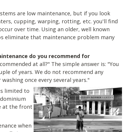
systems are low maintenance, but if you look
ters, cupping, warping, rotting, etc. you'll find
occur over time. Using an older, well known
elps eliminate that maintenance problem many
intenance do you recommend for
commended at all?" The simple answer is: "You
uple of years.
We do not recommend any
 washing once every several years.
"
s limited to
ondominium
 at the front
tenance when