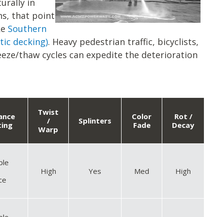
urally in
s, that point
ke
Southern
tic decking)
. Heavy pedestrian traffic, bicyclists,
eze/thaw cycles can expedite the deterioration
Twist
tance
Color
Rot /
/
Splinters
ting
Fade
Decay
Warp
ble
High
Yes
Med
High
ce
ble