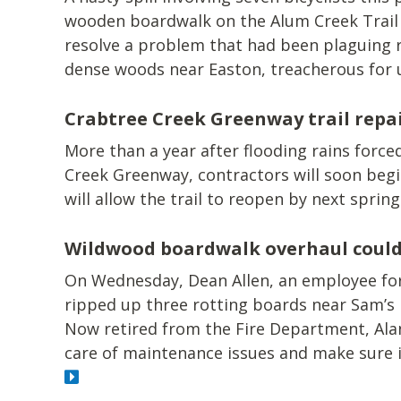
wooden boardwalk on the Alum Creek Trail a
resolve a problem that had been plaguing ri
dense woods near Easton, treacherous for 
Crabtree Creek Greenway trail repa
More than a year after flooding rains forced
Creek Greenway, contractors will soon begi
will allow the trail to reopen by next spring
Wildwood boardwalk overhaul could 
On Wednesday, Dean Allen, an employee fo
ripped up three rotting boards near Sam’s
Now retired from the Fire Department, Ala
care of maintenance issues and make sure i