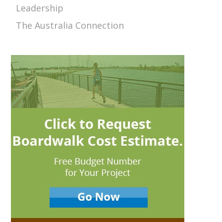
Leadership
The Australia Connection