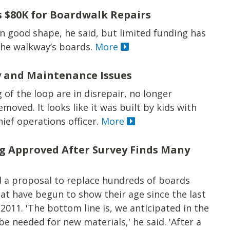
 $80K for Boardwalk Repairs
in good shape, he said, but limited funding has
the walkway’s boards.
More
 and Maintenance Issues
of the loop are in disrepair, no longer
moved. It looks like it was built by kids with
chief operations officer.
More
g Approved After Survey Finds Many
d a proposal to replace hundreds of boards
at have begun to show their age since the last
011. 'The bottom line is, we anticipated in the
e needed for new materials,' he said. 'After a