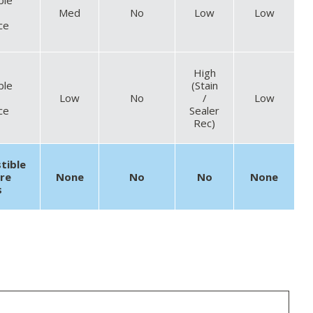
Med
No
Low
Low
ce
High
ble
(Stain
Low
No
/
Low
ce
Sealer
Rec)
tible
ire
None
No
No
None
s