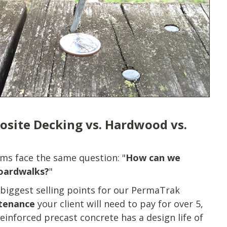
osite Decking vs. Hardwood vs.
ms face the same question: "
How can we
boardwalks?
"
 biggest selling points for our PermaTrak
ntenance
your client will need to pay for over 5,
einforced precast concrete has a design life of