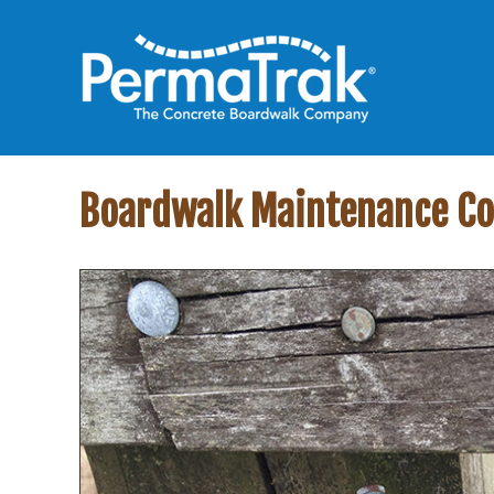
Boardwalk Maintenance Co