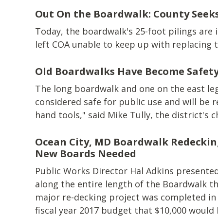
Out On the Boardwalk: County Seeks
Today, the boardwalk's 25-foot pilings are 
left COA unable to keep up with replacing 
Old Boardwalks Have Become Safety
The long boardwalk and one on the east leg 
considered safe for public use and will be re
hand tools," said Mike Tully, the district's 
Ocean City, MD Boardwalk Redeckin
New Boards Needed
Public Works Director Hal Adkins presente
along the entire length of the Boardwalk th
major re-decking project was completed in 2
fiscal year 2017 budget that $10,000 would b