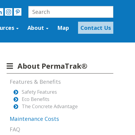
urces
About
Map
Contact Us
About PermaTrak®
Features & Benefits
Safety Features
Eco Benefits
The Concrete Advantage
Maintenance Costs
FAQ