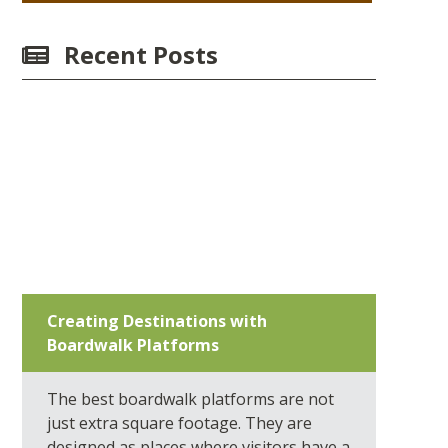
Recent Posts
Creating Destinations with
Boardwalk Platforms
The best boardwalk platforms are not
just extra square footage. They are
designed as places where visitors have a