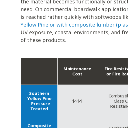
the material becomes functionally or struct
need. On commercial boardwalk application
is reached rather quickly with softwoods li
Yellow Pine or with composite lumber (plas
UV exposure, coastal environments, and fre
of these products.
Maintenance
Fire Resis
Cost
or Fire Ra
Southern
Combusti
Yellow Pine
$$$$
Class C
- Pressure
Resistan
Treated
Composite
Combusti