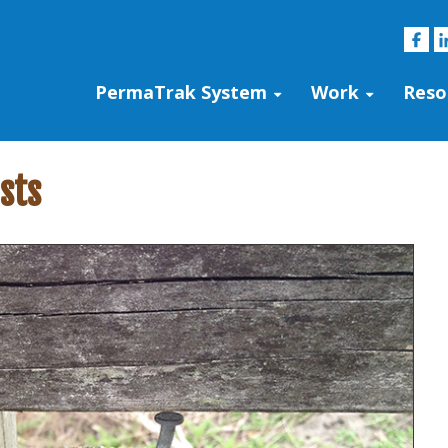
PermaTrak System
Work
Reso
sts