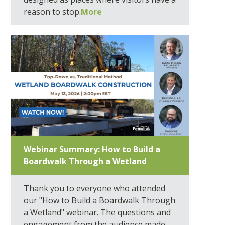
reason to stop.
More
Webinar Summary: How to Build a
Boardwalk Through a Wetland
Thank you to everyone who attended
our "How to Build a Boardwalk Through
a Wetland" webinar. The questions and
engagement from the audience made