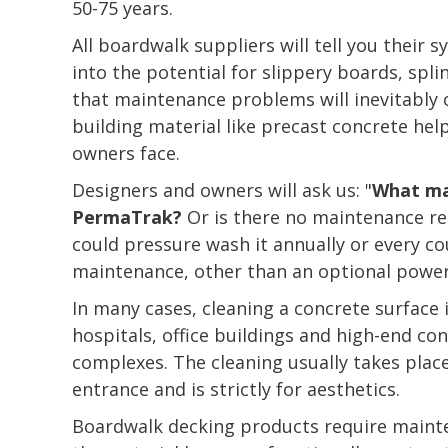
50-75 years.
All boardwalk suppliers will tell you their 
into the potential for slippery boards, splin
that maintenance problems will inevitably 
building material like precast concrete h
owners face.
Designers and owners will ask us: "
What ma
PermaTrak?
Or is there no maintenance re
could pressure wash it annually or every co
maintenance, other than an optional power
In many cases, cleaning a concrete surface i
hospitals, office buildings and high-end c
complexes. The cleaning usually takes place
entrance and is strictly for aesthetics.
Boardwalk decking products require main