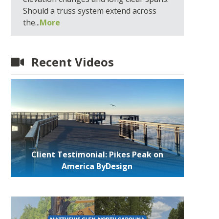
Should a truss system extend across
the...
More
Recent Videos
Client Testimonial: Pikes Peak on
America ByDesign