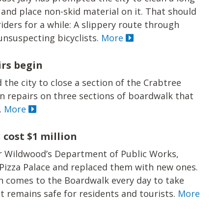
nd place non-skid material on it. That should
ders for a while: A slippery route through
unsuspecting bicyclists.
More
irs begin
 the city to close a section of the Crabtree
n repairs on three sections of boardwalk that
.
More
cost $1 million
r Wildwood’s Department of Public Works,
 Pizza Palace and replaced them with new ones.
n comes to the Boardwalk every day to take
t remains safe for residents and tourists.
More