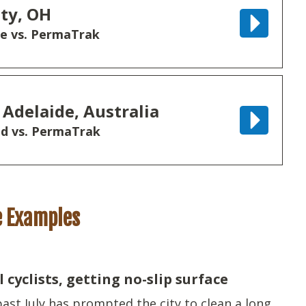
ty, OH
ne vs. PermaTrak
 Adelaide, Australia
d vs. PermaTrak
e Examples
cyclists, getting no-slip surface
 past July has prompted the city to clean a long