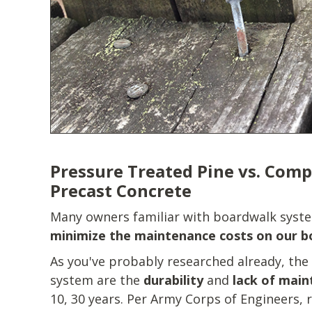
Pressure Treated Pine vs. Comp
Precast Concrete
Many owners familiar with boardwalk syste
minimize the maintenance costs on our 
As you've probably researched already, the
system are the
durability
and
lack of mai
10, 30 years. Per Army Corps of Engineers, r