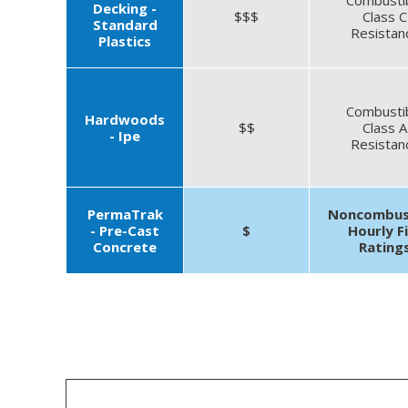
Decking -
$$$
Class C
Standard
Resistan
Plastics
Combusti
Hardwoods
$$
Class A
- Ipe
Resistan
PermaTrak
Noncombus
- Pre-Cast
$
Hourly F
Concrete
Rating