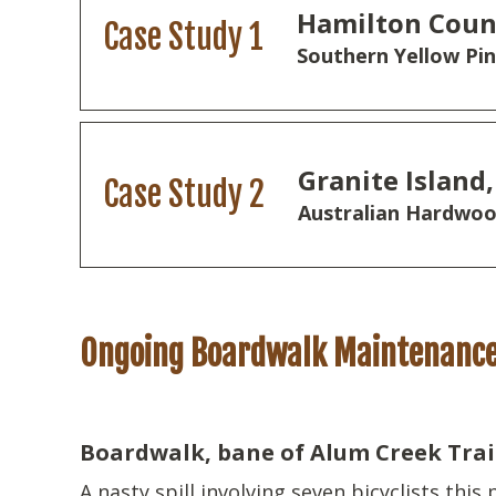
Hamilton Coun
Case Study 1
Southern Yellow Pi
Granite Island,
Case Study 2
Australian Hardwoo
Ongoing Boardwalk Maintenanc
Boardwalk, bane of Alum Creek Trail 
A nasty spill involving seven bicyclists this