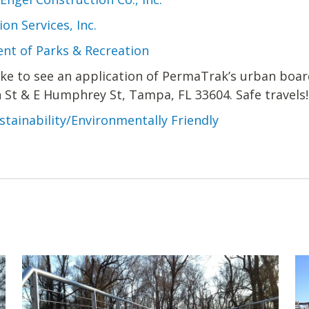
on Services, Inc.
nt of Parks & Recreation
like to see an application of PermaTrak’s urban boar
h St & E Humphrey St, Tampa, FL 33604. Safe travels!
stainability/Environmentally Friendly