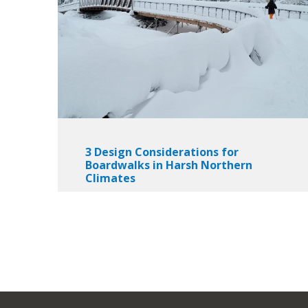
3 Design Considerations for
Boardwalks in Harsh Northern
Climates