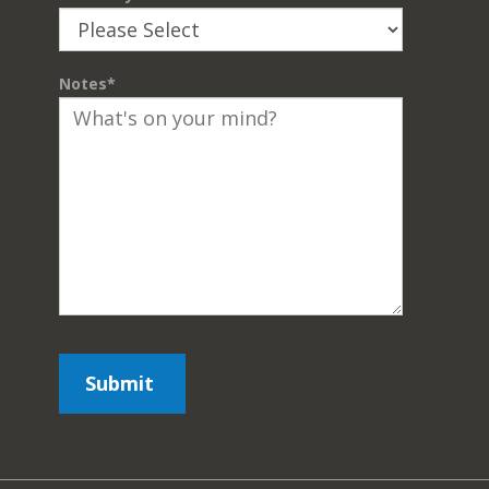
Notes
*