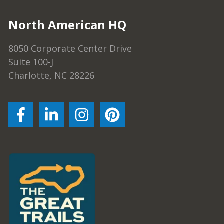
North American HQ
8050 Corporate Center Drive
Suite 100-J
Charlotte, NC 28226