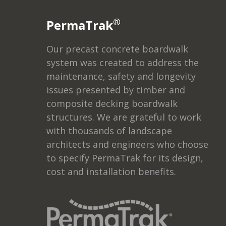
®
PermaTrak
Our precast concrete boardwalk
system was created to address the
maintenance, safety and longevity
issues presented by timber and
composite decking boardwalk
structures. We are grateful to work
with thousands of landscape
architects and engineers who choose
to specify PermaTrak for its design,
cost and installation benefits.