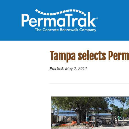
Tampa selects Perma
Posted:
May 2, 2011