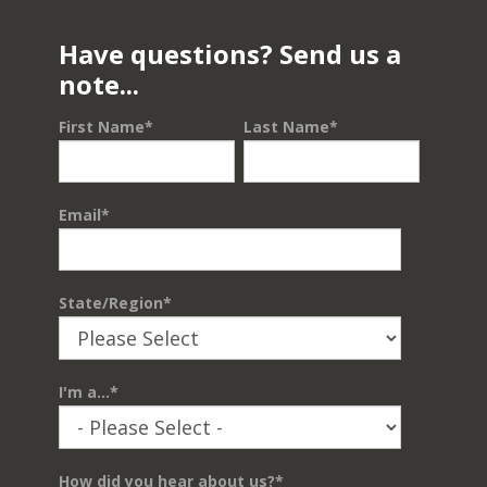
Have questions? Send us a
note...
First Name
*
Last Name
*
Email
*
State/Region
*
I'm a...
*
How did you hear about us?
*