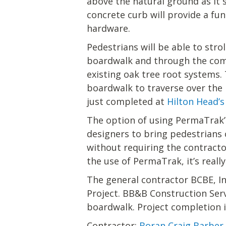
above the natural ground as it s
concrete curb will provide a fu
hardware.
Pedestrians will be able to str
boardwalk and through the com
existing oak tree root systems. 
boardwalk to traverse over the 
just completed at
Hilton Head’
The option of using PermaTrak’
designers to bring pedestrians c
without requiring the contractor
the use of PermaTrak, it’s really
The general contractor BCBE, I
Project. BB&B Construction Ser
boardwalk. Project completion i
Contractor:
Boran Craig Barber 