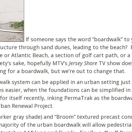
If someone says the word “boardwalk” to 
tructure through sand dunes, leading to the beach? 
 or Atlantic Beach, a section of golf cart path, or 
ety’s sake, hopefully MTV’s
Jersey Shore
TV show does
ing for a boardwalk, but we’re out to change that.
lk system can be applied in an urban setting just 
s easier, when the foundations can be simplified in 
or itself recently, inking PermaTrak as the boardwa
ban Renewal Project.
arker gray shade) and “Broom” textured precast con
ajority of the urban boardwalk will allow pedestria