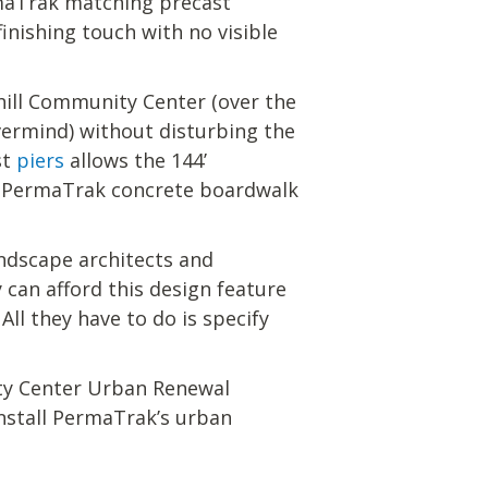
PermaTrak matching precast
inishing touch with no visible
hill Community Center (over the
ermind) without disturbing the
st
piers
allows the 144’
o a PermaTrak concrete boardwalk
ndscape architects and
y can afford this design feature
All they have to do is specify
ity Center Urban Renewal
nstall PermaTrak’s urban