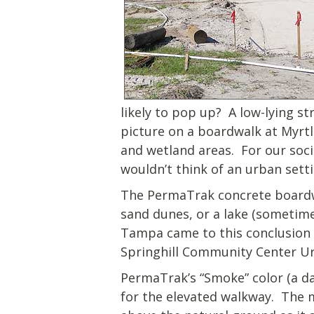
likely to pop up? A low-lying s
picture on a boardwalk at Myrtle
and wetland areas. For our soci
wouldn’t think of an urban sett
The PermaTrak concrete boardwa
sand dunes, or a lake (sometime
Tampa came to this conclusion f
Springhill Community Center Ur
PermaTrak’s “Smoke” color (a d
for the elevated walkway. The m