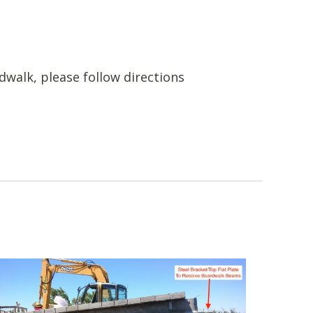
dwalk, please follow directions