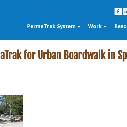
PermaTrak System
Work
Reso
Trak for Urban Boardwalk in Spr