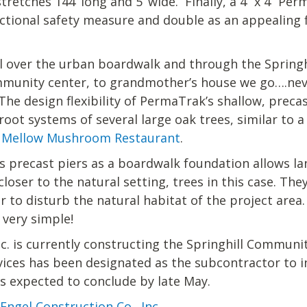
tretches 144’ long and 5’ wide. Finally, a 4’’ x 4’’ 
nctional safety measure and double as an appealing f
oll over the urban boardwalk and through the Spring
munity center, to grandmother’s house we go….nev
The design flexibility of PermaTrak’s shallow, preca
root systems of several large oak trees, similar t
s Mellow Mushroom Restaurant
.
s precast piers as a boardwalk foundation allows la
loser to the natural setting, trees in this case. The
 to disturb the natural habitat of the project area. 
 very simple!
nc. is currently constructing the Springhill Commun
vices has been designated as the subcontractor to i
s expected to conclude by late May.
Engel Construction Co., Inc.