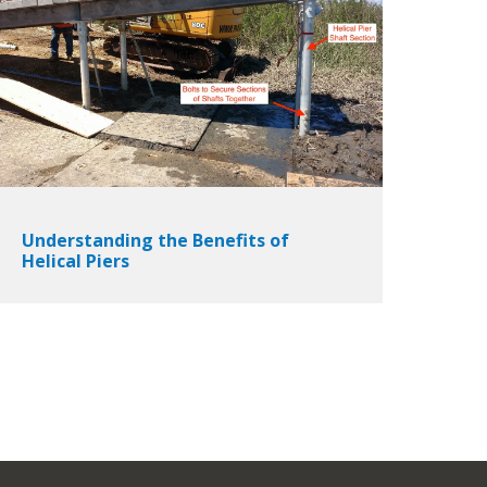
Understanding the Benefits of
Helical Piers