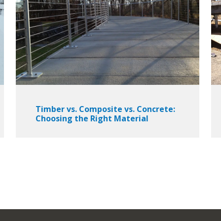
Timber vs. Composite vs. Concrete:
Choosing the Right Material