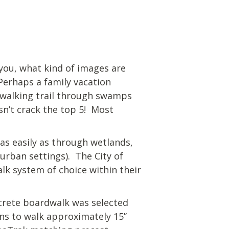
you, what kind of images are
Perhaps a family vacation
a walking trail through swamps
n’t crack the top 5! Most
as easily as through wetlands,
urban settings). The City of
lk system of choice within their
crete boardwalk was selected
ns to walk approximately 15’’