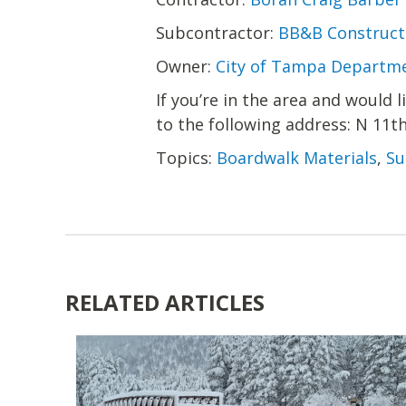
Subcontractor:
BB&B Constructi
Owner:
City of Tampa Departme
If you’re in the area and would 
to the following address: N 11t
Topics:
Boardwalk Materials
,
Su
RELATED ARTICLES