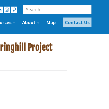
urces
About
Map
Contact Us
inghill Project