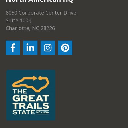
8050 Corporate Center Drive
Suite 100-J
Charlotte, NC 28226