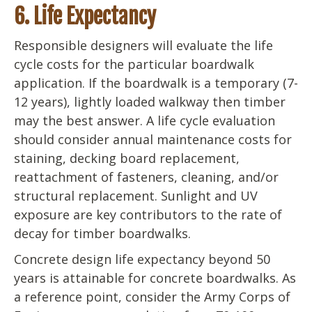
6. Life Expectancy
Responsible designers will evaluate the life
cycle costs for the particular boardwalk
application. If the boardwalk is a temporary (7-
12 years), lightly loaded walkway then timber
may the best answer. A life cycle evaluation
should consider annual maintenance costs for
staining, decking board replacement,
reattachment of fasteners, cleaning, and/or
structural replacement. Sunlight and UV
exposure are key contributors to the rate of
decay for timber boardwalks.
Concrete design life expectancy beyond 50
years is attainable for concrete boardwalks. As
a reference point, consider the Army Corps of