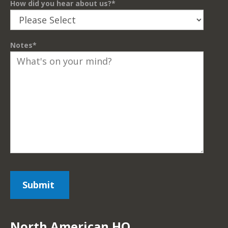
How did you hear about us?
*
Notes
*
North American HQ