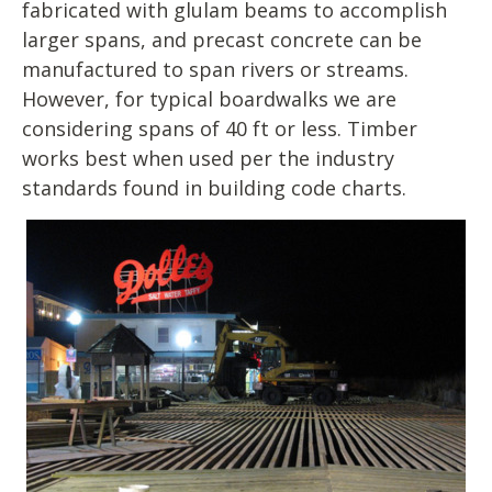
fabricated with glulam beams to accomplish
larger spans, and precast concrete can be
manufactured to span rivers or streams.
However, for typical boardwalks we are
considering spans of 40 ft or less. Timber
works best when used per the industry
standards found in building code charts.