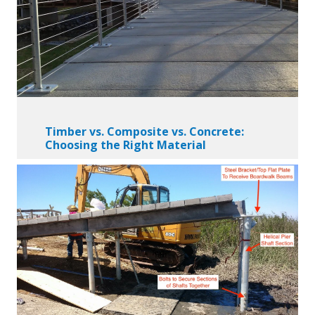
Timber vs. Composite vs. Concrete:
Choosing the Right Material