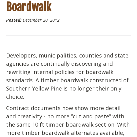
Boardwalk
Posted:
December 20, 2012
Developers, municipalities, counties and state
agencies are continually discovering and
rewriting internal policies for boardwalk
standards. A timber boardwalk constructed of
Southern Yellow Pine is no longer their only
choice.
Contract documents now show more detail
and creativity - no more “cut and paste” with
the same 10 ft timber boardwalk section. With
more timber boardwalk alternates available,