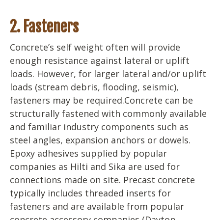
2. Fasteners
Concrete’s self weight often will provide
enough resistance against lateral or uplift
loads. However, for larger lateral and/or uplift
loads (stream debris, flooding, seismic),
fasteners may be required.Concrete can be
structurally fastened with commonly available
and familiar industry components such as
steel angles, expansion anchors or dowels.
Epoxy adhesives supplied by popular
companies as Hilti and Sika are used for
connections made on site. Precast concrete
typically includes threaded inserts for
fasteners and are available from popular
concrete accessory companies (Dayton