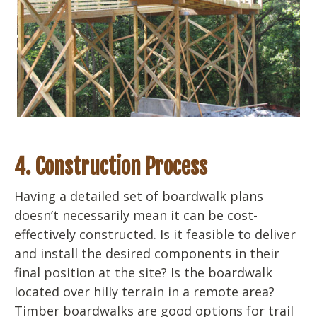
4. Construction Process
Having a detailed set of boardwalk plans
doesn’t necessarily mean it can be cost-
effectively constructed. Is it feasible to deliver
and install the desired components in their
final position at the site? Is the boardwalk
located over hilly terrain in a remote area?
Timber boardwalks are good options for trail