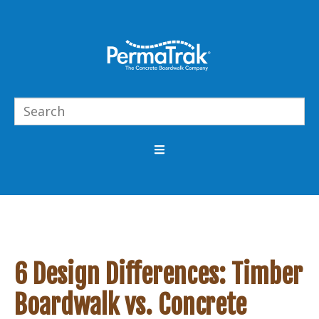
6 Design Differences: Timber
Boardwalk vs. Concrete