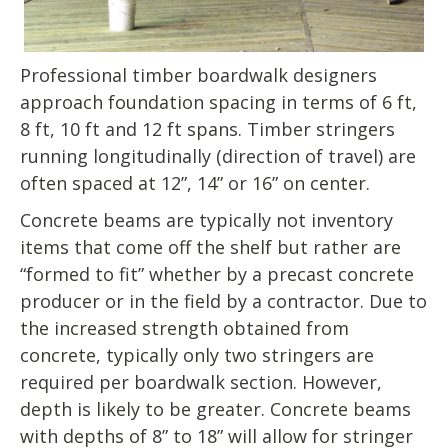
Professional timber boardwalk designers
approach foundation spacing in terms of 6 ft,
8 ft, 10 ft and 12 ft spans. Timber stringers
running longitudinally (direction of travel) are
often spaced at 12”, 14” or 16” on center.
Concrete beams are typically not inventory
items that come off the shelf but rather are
“formed to fit” whether by a precast concrete
producer or in the field by a contractor. Due to
the increased strength obtained from
concrete, typically only two stringers are
required per boardwalk section. However,
depth is likely to be greater. Concrete beams
with depths of 8” to 18” will allow for stringer