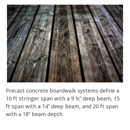
Precast concrete boardwalk systems define a
10 ft stringer span with a 9 ½” deep beam, 15
ft span with a 14” deep beam, and 20 ft span
with a 18” beam depth.