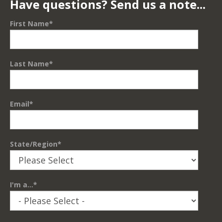
Have questions? Send us a note...
First Name
*
Last Name
*
Email
*
State/Region
*
I'm a...
*