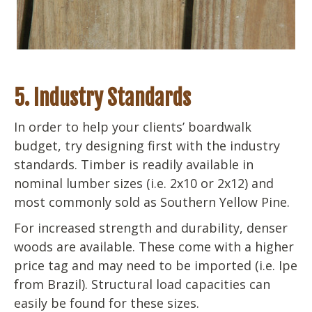
5. Industry Standards
In order to help your clients’ boardwalk
budget, try designing first with the industry
standards. Timber is readily available in
nominal lumber sizes (i.e. 2x10 or 2x12) and
most commonly sold as Southern Yellow Pine.
For increased strength and durability, denser
woods are available. These come with a higher
price tag and may need to be imported (i.e. Ipe
from Brazil). Structural load capacities can
easily be found for these sizes.