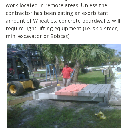
work located in remote areas. Unless the
contractor has been eating an exorbitant
amount of Wheaties, concrete boardwalks will
require light lifting equipment (i.e. skid steer,
mini excavator or Bobcat).