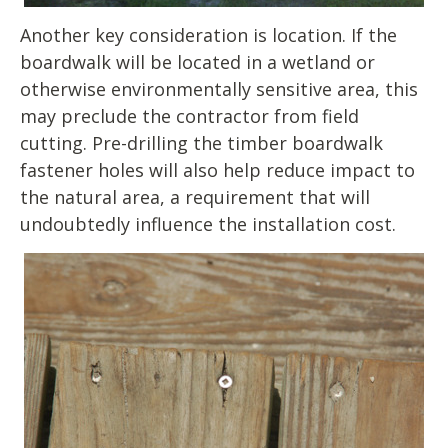
Another key consideration is location. If the
boardwalk will be located in a wetland or
otherwise environmentally sensitive area, this
may preclude the contractor from field
cutting. Pre-drilling the timber boardwalk
fastener holes will also help reduce impact to
the natural area, a requirement that will
undoubtedly influence the installation cost.