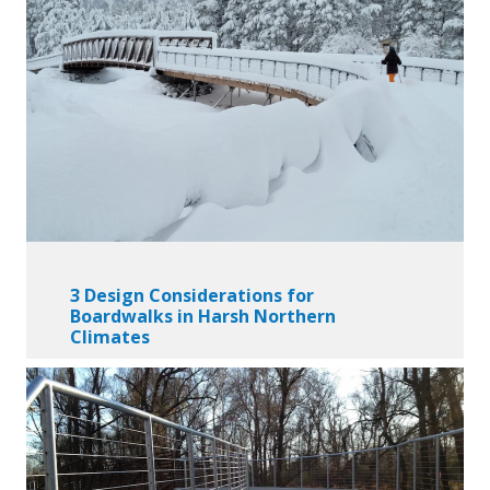
3 Design Considerations for
Boardwalks in Harsh Northern
Climates