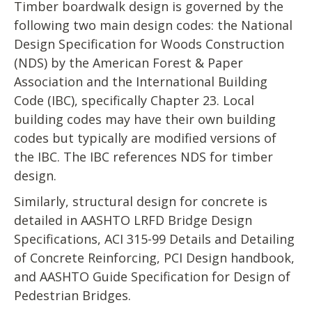
Timber boardwalk design is governed by the
following two main design codes: the National
Design Specification for Woods Construction
(NDS) by the American Forest & Paper
Association and the International Building
Code (IBC), specifically Chapter 23. Local
building codes may have their own building
codes but typically are modified versions of
the IBC. The IBC references NDS for timber
design.
Similarly, structural design for concrete is
detailed in AASHTO LRFD Bridge Design
Specifications, ACI 315-99 Details and Detailing
of Concrete Reinforcing, PCI Design handbook,
and AASHTO Guide Specification for Design of
Pedestrian Bridges.