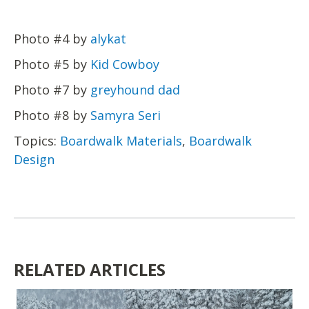
Photo #4 by
alykat
Photo #5 by
Kid Cowboy
Photo #7 by
greyhound dad
Photo #8 by
Samyra Seri
Topics:
Boardwalk Materials
,
Boardwalk
Design
RELATED ARTICLES