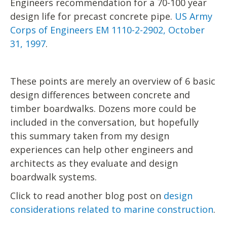
Engineers recommendation for a 70-100 year
design life for precast concrete pipe.
US Army
Corps of Engineers EM 1110-2-2902, October
31, 1997
.
These points are merely an overview of 6 basic
design differences between concrete and
timber boardwalks. Dozens more could be
included in the conversation, but hopefully
this summary taken from my design
experiences can help other engineers and
architects as they evaluate and design
boardwalk systems.
Click to read another blog post on
design
considerations related to marine construction
.