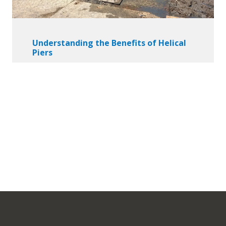
Understanding the Benefits of Helical
Piers