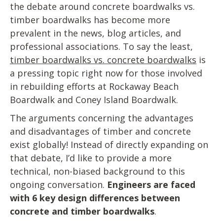
the debate around concrete boardwalks vs.
timber boardwalks has become more
prevalent in the news, blog articles, and
professional associations. To say the least,
timber boardwalks vs. concrete boardwalks
is
a pressing topic right now for those involved
in rebuilding efforts at Rockaway Beach
Boardwalk and Coney Island Boardwalk.
The arguments concerning the advantages
and disadvantages of timber and concrete
exist globally! Instead of directly expanding on
that debate, I’d like to provide a more
technical, non-biased background to this
ongoing conversation.
Engineers are faced
with 6 key design differences between
concrete and timber boardwalks
.