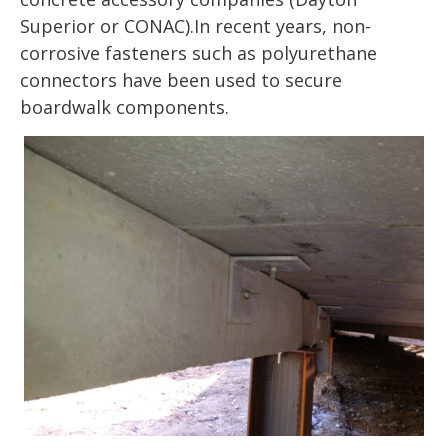
Superior or CONAC).In recent years, non-
corrosive fasteners such as polyurethane
connectors have been used to secure
boardwalk components.