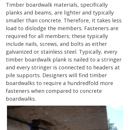
Timber boardwalk materials, specifically
planks and beams, are lighter and typically
smaller than concrete. Therefore, it takes less
load to dislodge the members. Fasteners are
required for all members; these typically
include nails, screws, and bolts as either
galvanized or stainless steel. Typically, every
timber boardwalk plank is nailed to a stringer
and every stringer is connected to headers at
pile supports. Designers will find timber
boardwalks to require a hundredfold more
fasteners when compared to concrete
boardwalks.