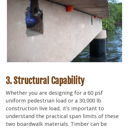
3. Structural Capability
Whether you are designing for a 60 psf
uniform pedestrian load or a 30,000 lb
construction live load, it’s important to
understand the practical span limits of these
two boardwalk materials. Timber can be