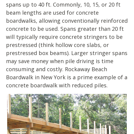
spans up to 40 ft. Commonly, 10, 15, or 20 ft
beam lengths are used for concrete
boardwalks, allowing conventionally reinforced
concrete to be used. Spans greater than 20 ft
will typically require concrete stringers to be
prestressed (think hollow core slabs, or
prestressed box beams). Larger stringer spans
may save money when pile driving is time
consuming and costly. Rockaway Beach
Boardwalk in New York is a prime example of a
concrete boardwalk with reduced piles.