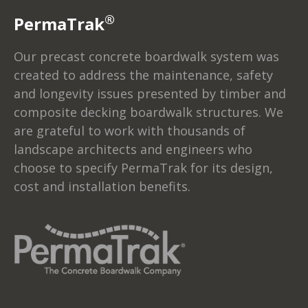
®
PermaTrak
Our precast concrete boardwalk system was
created to address the maintenance, safety
and longevity issues presented by timber and
composite decking boardwalk structures. We
are grateful to work with thousands of
landscape architects and engineers who
choose to specify PermaTrak for its design,
cost and installation benefits.