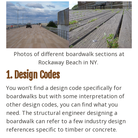
Photos of different boardwalk sections at
Rockaway Beach in NY.
1. Design Codes
You won’t find a design code specifically for
boardwalks but with some interpretation of
other design codes, you can find what you
need. The structural engineer designing a
boardwalk can refer to a few industry design
references specific to timber or concrete.