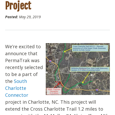
Project
Posted:
May 29, 2019
We’re excited to
announce that
PermaTrak was
recently selected
to be a part of
the
South
Charlotte
Connector
project in Charlotte, NC. This project will
extend the Cross Charlotte Trail 1.2 miles to