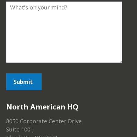
North American HQ
8050 Corporate Center Drive
Suite 100-J