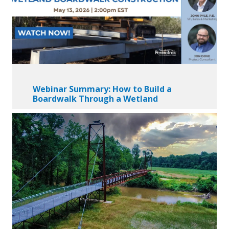
Webinar Summary: How to Build a
Boardwalk Through a Wetland