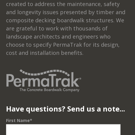
created to address the maintenance, safety
and longevity issues presented by timber and
composite decking boardwalk structures. We
are grateful to work with thousands of
landscape architects and engineers who
choose to specify PermaTrak for its design,
cost and installation benefits.
Have questions? Send us a note...
First Name
*