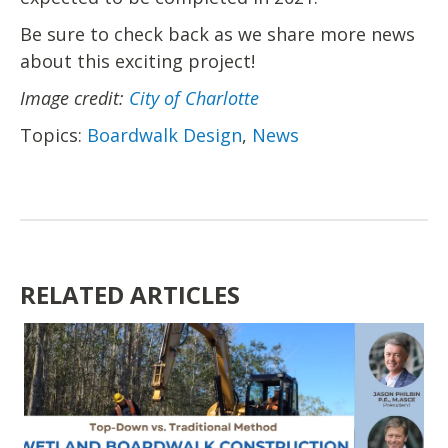
Be sure to check back as we share more news
about this exciting project!
Image credit:
City of Charlotte
Topics:
Boardwalk Design
,
News
RELATED ARTICLES