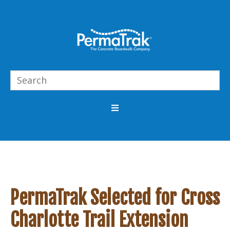
PermaTrak Selected for Cross
Charlotte Trail Extension