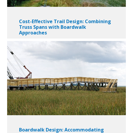
Cost-Effective Trail Design: Combining
Truss Spans with Boardwalk
Approaches
Boardwalk Design: Accommodating