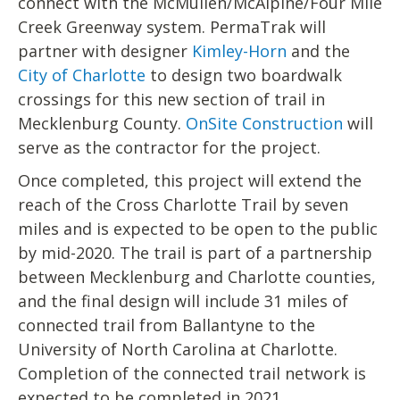
connect with the McMullen/McAlpine/Four Mile
Creek Greenway system. PermaTrak will
partner with designer
Kimley-Horn
and the
City of Charlotte
to design two boardwalk
crossings for this new section of trail in
Mecklenburg County.
OnSite Construction
will
serve as the contractor for the project.
Once completed, this project will extend the
reach of the Cross Charlotte Trail by seven
miles and is expected to be open to the public
by mid-2020. The trail is part of a partnership
between Mecklenburg and Charlotte counties,
and the final design will include 31 miles of
connected trail from Ballantyne to the
University of North Carolina at Charlotte.
Completion of the connected trail network is
expected to be completed in 2021.