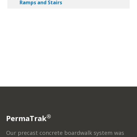
Ramps and Stairs
®
PermaTrak
Our precast concrete boardwalk system was