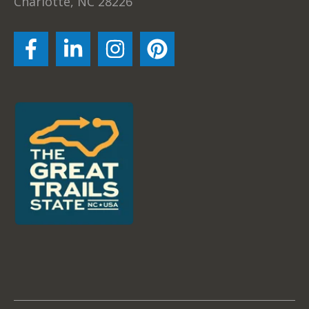
Charlotte, NC 28226