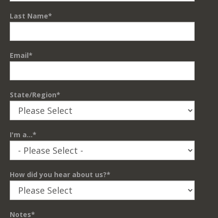
Last Name
*
Email
*
State/Region
*
I'm a...
*
How did you hear about us?
*
Notes
*