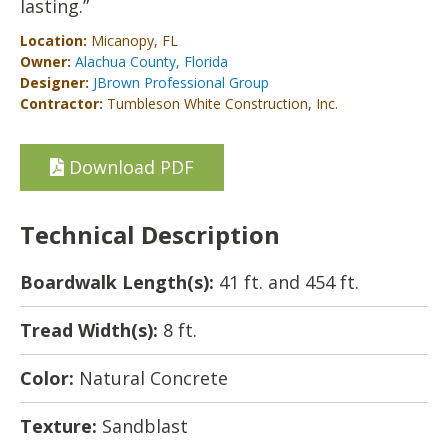
lasting.”
Location:
Micanopy, FL
Owner:
Alachua County, Florida
Designer:
JBrown Professional Group
Contractor:
Tumbleson White Construction, Inc.
Download PDF
Technical Description
Boardwalk Length(s):
41 ft. and 454 ft.
Tread Width(s):
8 ft.
Color:
Natural Concrete
Texture:
Sandblast