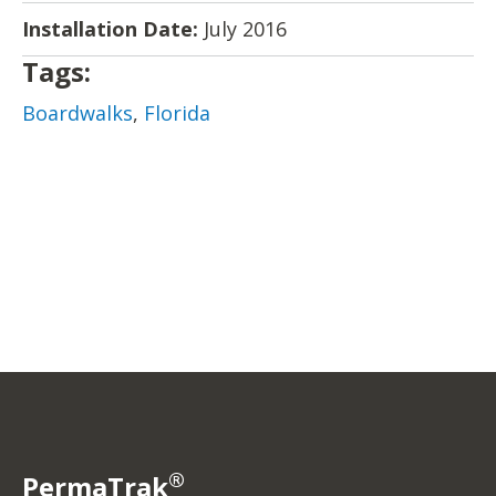
Installation Date:
July 2016
Tags:
Boardwalks
,
Florida
®
PermaTrak