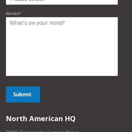
Notes
*
North American HQ