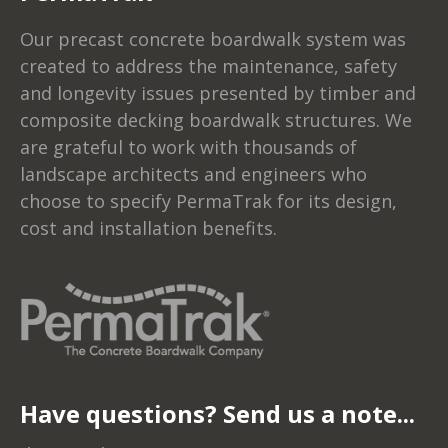
Our precast concrete boardwalk system was
created to address the maintenance, safety
and longevity issues presented by timber and
composite decking boardwalk structures. We
are grateful to work with thousands of
landscape architects and engineers who
choose to specify PermaTrak for its design,
cost and installation benefits.
Have questions? Send us a note...