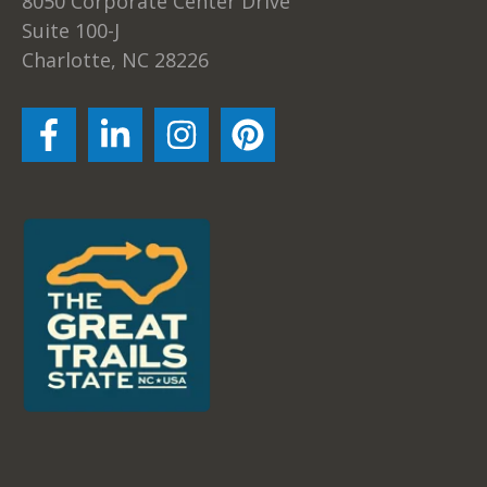
8050 Corporate Center Drive
Suite 100-J
Charlotte, NC 28226