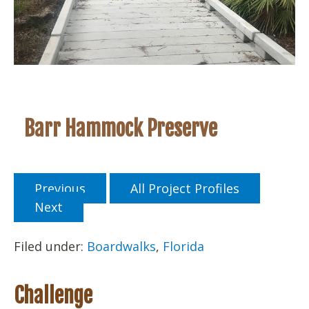
Barr Hammock Preserve
Previous
All Project Profiles
Next
Filed under:
Boardwalks
,
Florida
Challenge