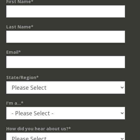
First Name
*
Last Name
*
Email
*
State/Region
*
I'm a...
*
How did you hear about us?
*