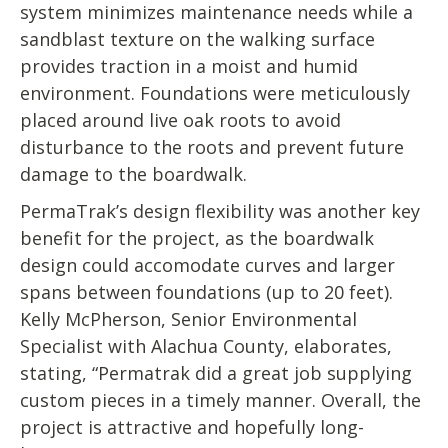
system minimizes maintenance needs while a
sandblast texture on the walking surface
provides traction in a moist and humid
environment. Foundations were meticulously
placed around live oak roots to avoid
disturbance to the roots and prevent future
damage to the boardwalk.
PermaTrak’s design flexibility was another key
benefit for the project, as the boardwalk
design could accomodate curves and larger
spans between foundations (up to 20 feet).
Kelly McPherson, Senior Environmental
Specialist with Alachua County, elaborates,
stating, “Permatrak did a great job supplying
custom pieces in a timely manner. Overall, the
project is attractive and hopefully long-