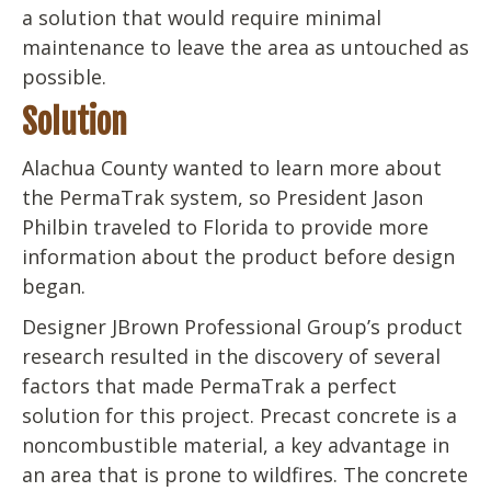
a solution that would require minimal
maintenance to leave the area as untouched as
possible.
Solution
Alachua County wanted to learn more about
the PermaTrak system, so President Jason
Philbin traveled to Florida to provide more
information about the product before design
began.
Designer JBrown Professional Group’s product
research resulted in the discovery of several
factors that made PermaTrak a perfect
solution for this project. Precast concrete is a
noncombustible material, a key advantage in
an area that is prone to wildfires. The concrete