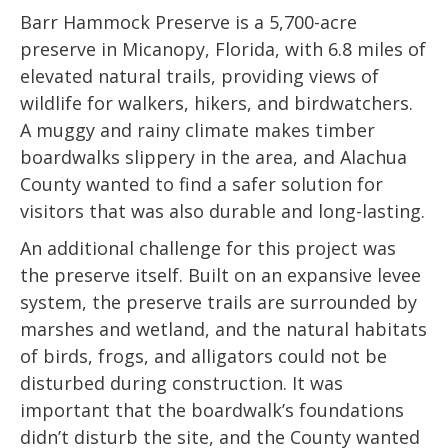
Barr Hammock Preserve is a 5,700-acre
preserve in Micanopy, Florida, with 6.8 miles of
elevated natural trails, providing views of
wildlife for walkers, hikers, and birdwatchers.
A muggy and rainy climate makes timber
boardwalks slippery in the area, and Alachua
County wanted to find a safer solution for
visitors that was also durable and long-lasting.
An additional challenge for this project was
the preserve itself. Built on an expansive levee
system, the preserve trails are surrounded by
marshes and wetland, and the natural habitats
of birds, frogs, and alligators could not be
disturbed during construction. It was
important that the boardwalk’s foundations
didn’t disturb the site, and the County wanted