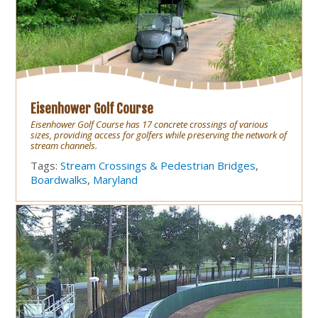
Eisenhower Golf Course
Eisenhower Golf Course has 17 concrete crossings of various
sizes, providing access for golfers while preserving the network of
stream channels.
Tags:
Stream Crossings & Pedestrian Bridges
,
Boardwalks
,
Maryland