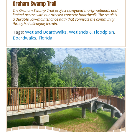
Graham Swamp Trail
The Graham Swamp Trail project navigated murky wetlands and
limited access with our precast concrete boardwalk. The result is
a durable, low-maintenance path that connects the community
through challenging terrain.
Tags:
Wetland Boardwalks
,
Wetlands & Floodplain
,
Boardwalks
,
Florida