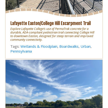
Lafayette Easton/College Hill Escarpment Trail
Explore Lafayette College’s use of PermaTrak concrete for a
durable, ADA-compliant pedestrian trail connecting College Hill
to downtown Easton, designed for steep terrain and improved
community connectivity.
Tags:
Wetlands & Floodplain
,
Boardwalks
,
Urban
,
Pennsylvania