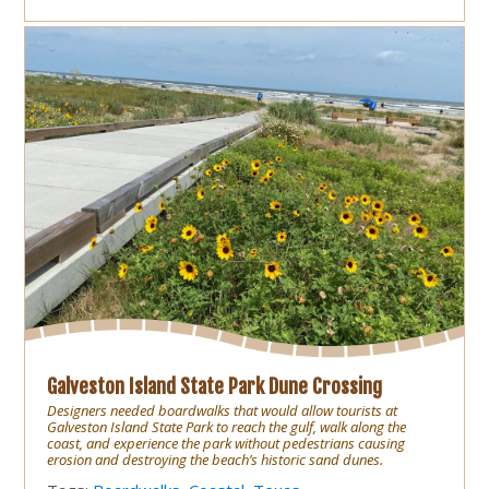
Galveston Island State Park Dune Crossing
Designers needed boardwalks that would allow tourists at
Galveston Island State Park to reach the gulf, walk along the
coast, and experience the park without pedestrians causing
erosion and destroying the beach’s historic sand dunes.