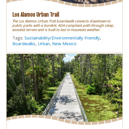
Los Alamos Urban Trail
The Los Alamos Urban Trail boardwalk connects downtown to
public parks with a durable, ADA-compliant path through steep,
wooded terrain and is built to last in mountain weather.
Tags:
Sustainability/Environmentally Friendly
,
Boardwalks
,
Urban
,
New Mexico