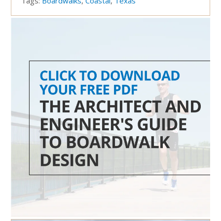
Tags:
Boardwalks
,
Coastal
,
Texas