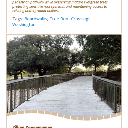
pedestrian pathway while preserving mature evergreen trees,
protecting sensitive root systems, and maintaining access to
existing underground utilities.
Tags:
Boardwalks
,
Tree Root Crossings
,
Washington