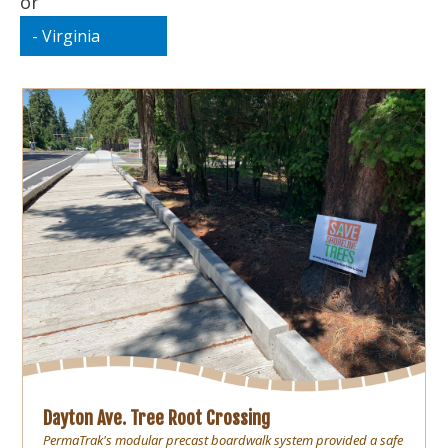
or
Dayton Ave. Tree Root Crossing
PermaTrak's modular precast boardwalk system provided a safe