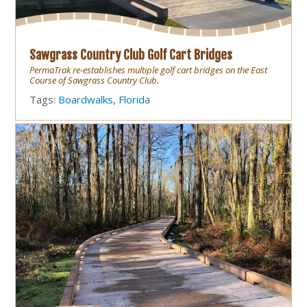
Sawgrass Country Club Golf Cart Bridges
PermaTrak re-establishes multiple golf cart bridges on the East
Course of Sawgrass Country Club.
Tags:
Boardwalks
,
Florida