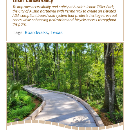
Zilker Conservancy
To improve accessibility and safety at Austin’s iconic Zilker Park,
the City of Austin partnered with PermaTrak to create an elevated
ADA-compliant boardwalk system that protects heritage tree root
zones while enhancing pedestrian and bicycle access throughout
the park.
Tags:
Boardwalks
,
Texas