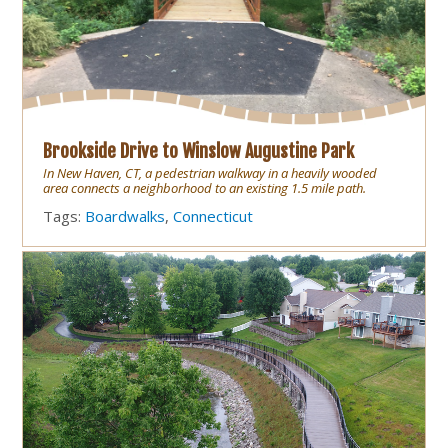
Brookside Drive to Winslow Augustine Park
In New Haven, CT, a pedestrian walkway in a heavily wooded
area connects a neighborhood to an existing 1.5 mile path.
Tags:
Boardwalks
,
Connecticut