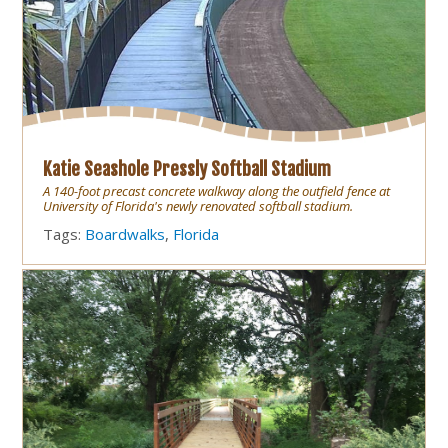
Katie Seashole Pressly Softball Stadium
A 140-foot precast concrete walkway along the outfield fence at
University of Florida's newly renovated softball stadium.
Tags:
Boardwalks
,
Florida