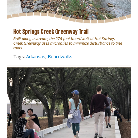
Hot Springs Creek Greenway Trail
Built along a stream, the 276-foot boardwalk at Hot Springs
Creek Greenway uses micropiles to minimize disturbance to tree
roots.
Tags:
Arkansas
,
Boardwalks