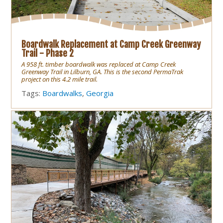
Boardwalk Replacement at Camp Creek Greenway
Trail - Phase 2
A 958 ft. timber boardwalk was replaced at Camp Creek
Greenway Trail in Lilburn, GA. This is the second PermaTrak
project on this 4.2 mile trail.
Tags:
Boardwalks
,
Georgia