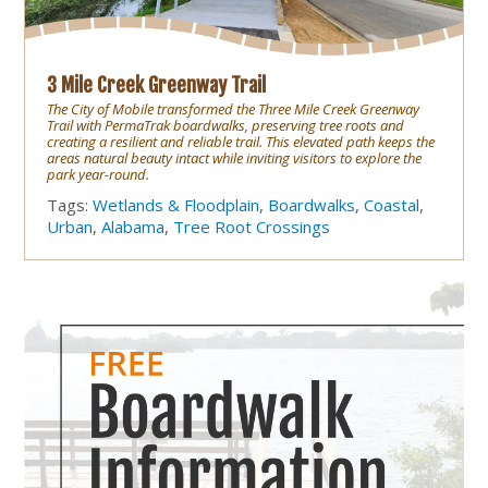
3 Mile Creek Greenway Trail
The City of Mobile transformed the Three Mile Creek Greenway
Trail with PermaTrak boardwalks, preserving tree roots and
creating a resilient and reliable trail. This elevated path keeps the
areas natural beauty intact while inviting visitors to explore the
park year-round.
Tags:
Wetlands & Floodplain
,
Boardwalks
,
Coastal
,
Urban
,
Alabama
,
Tree Root Crossings