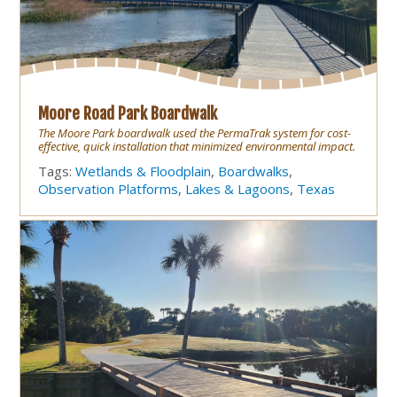
Moore Road Park Boardwalk
The Moore Park boardwalk used the PermaTrak system for cost-
effective, quick installation that minimized environmental impact.
Tags:
Wetlands & Floodplain
,
Boardwalks
,
Observation Platforms
,
Lakes & Lagoons
,
Texas