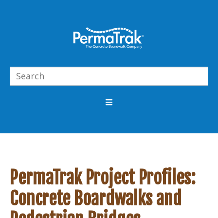
PermaTrak Project Profiles:
Concrete Boardwalks and