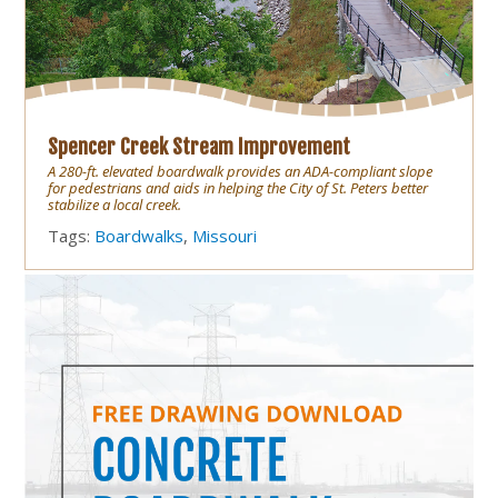
Spencer Creek Stream Improvement
A 280-ft. elevated boardwalk provides an ADA-compliant slope
for pedestrians and aids in helping the City of St. Peters better
stabilize a local creek.
Tags:
Boardwalks
,
Missouri