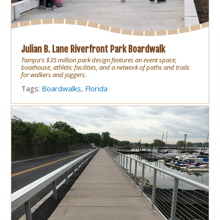
Julian B. Lane Riverfront Park Boardwalk
Tampa's $35 million park design features an event space,
boathouse, athletic facilities, and a network of paths and trails
for walkers and joggers.
Tags:
Boardwalks
,
Florida