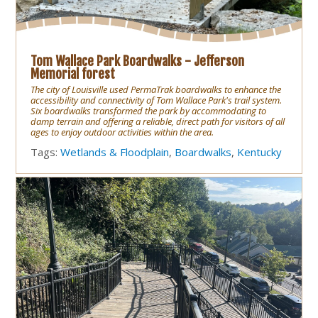
Tom Wallace Park Boardwalks - Jefferson
Memorial forest
The city of Louisville used PermaTrak boardwalks to enhance the
accessibility and connectivity of Tom Wallace Park's trail system.
Six boardwalks transformed the park by accommodating to
damp terrain and offering a reliable, direct path for visitors of all
ages to enjoy outdoor activities within the area.
Tags:
Wetlands & Floodplain
,
Boardwalks
,
Kentucky