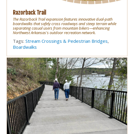
Razorback Trail
The Razorback Trail expansion features innovative dual-path
boardwalks that safely cross roadways and steep terrain while
separating casual users from mountain bikers—enhancing
Northwest Arkansas's outdoor recreation network.
Tags:
Stream Crossings & Pedestrian Bridges
,
Boardwalks