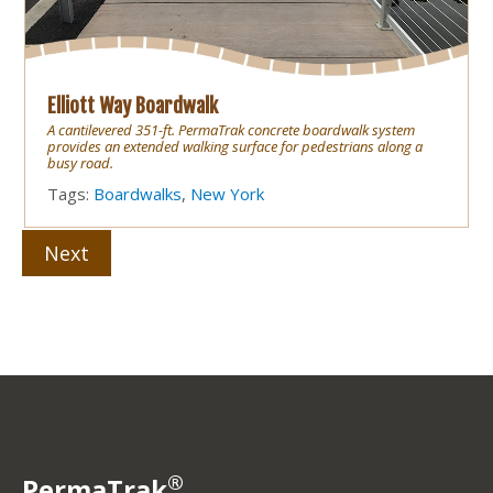
Elliott Way Boardwalk
A cantilevered 351-ft. PermaTrak concrete boardwalk system
provides an extended walking surface for pedestrians along a
busy road.
Tags:
Boardwalks
,
New York
Next
®
PermaTrak