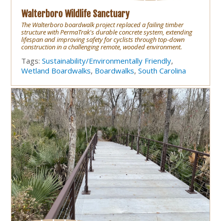
Walterboro Wildlife Sanctuary
The Walterboro boardwalk project replaced a failing timber
structure with PermaTrak's durable concrete system, extending
lifespan and improving safety for cyclists through top-down
construction in a challenging remote, wooded environment.
Tags:
Sustainability/Environmentally Friendly
,
Wetland Boardwalks
,
Boardwalks
,
South Carolina