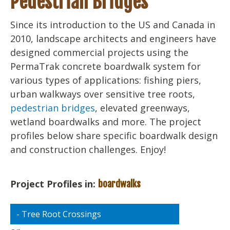
Pedestrian Bridges
Since its introduction to the US and Canada in
2010, landscape architects and engineers have
designed commercial projects using the
PermaTrak concrete boardwalk system for
various types of applications: fishing piers,
urban walkways over sensitive tree roots,
pedestrian bridges
, elevated greenways,
wetland boardwalks and more. The project
profiles below share specific boardwalk design
and construction challenges. Enjoy!
Project Profiles in:
boardwalks