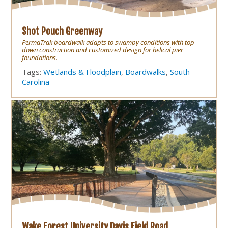
Shot Pouch Greenway
PermaTrak boardwalk adapts to swampy conditions with top-
down construction and customized design for helical pier
foundations.
Tags:
Wetlands & Floodplain
,
Boardwalks
,
South
Carolina
Wake Forest University Davis Field Road