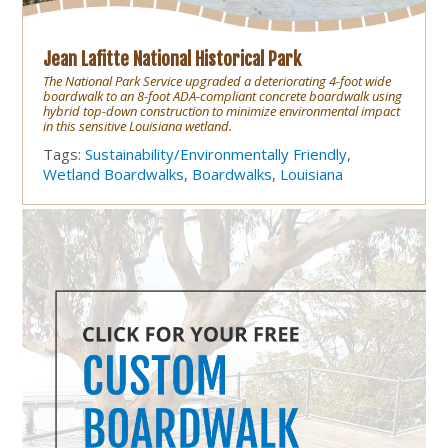
Jean Lafitte National Historical Park
The National Park Service upgraded a deteriorating 4-foot wide
boardwalk to an 8-foot ADA-compliant concrete boardwalk using
hybrid top-down construction to minimize environmental impact
in this sensitive Louisiana wetland.
Tags:
Sustainability/Environmentally Friendly
,
Wetland Boardwalks
,
Boardwalks
,
Louisiana