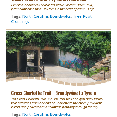
Elevated boardwalk revitalizes Wake Forest's Davis Field,
preserving cherished Oak trees in the heart of campus life.
Tags:
North Carolina
,
Boardwalks
,
Tree Root
Crossings
Cross Charlotte Trail - Brandywine to Tyvola
The Cross Charlotte Trail is a 30+ mile trail and greenway facility
that stretches from one end of Charlotte to the other, providing
bikers and pedestrians a seamless pathway through the city.
Tags:
North Carolina
,
Boardwalks