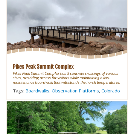
Pikes Peak Summit Complex
Pikes Peak Summit Complex has 3 concrete crossings of various
sizes, providing access for visitors while maintaining a low-
maintenance boardwalk that withstands the harsh temperatures.
Tags:
Boardwalks
,
Observation Platforms
,
Colorado