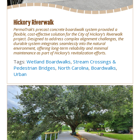
Hickory Riverwalk
PermaTrak’s precast concrete boardwalk system provided a
flexible, cost-effective solution for the City of Hickory’s Riverwalk
project. Designed to address complex alignment challenges, the
durable system integrates seamlessly into the natural
environment, offering long-term reliability and minimal
maintenance as part of Hickory’s revitalization efforts.
Tags:
Wetland Boardwalks
,
Stream Crossings &
Pedestrian Bridges
,
North Carolina
,
Boardwalks
,
Urban