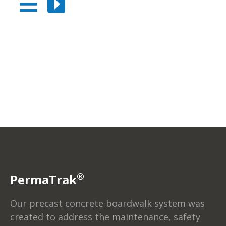
®
PermaTrak
Our precast concrete boardwalk system was
created to address the maintenance, safety