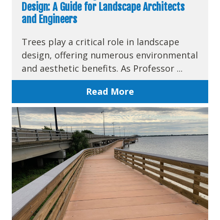
Design: A Guide for Landscape Architects
and Engineers
Trees play a critical role in landscape
design, offering numerous environmental
and aesthetic benefits. As Professor ...
Read More