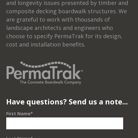
and longevity issues presented by timber and
composite decking boardwalk structures. We
are grateful to work with thousands of
landscape architects and engineers who
choose to specify PermaTrak for its design,
cost and installation benefits.
Have questions? Send us a note...
First Name
*