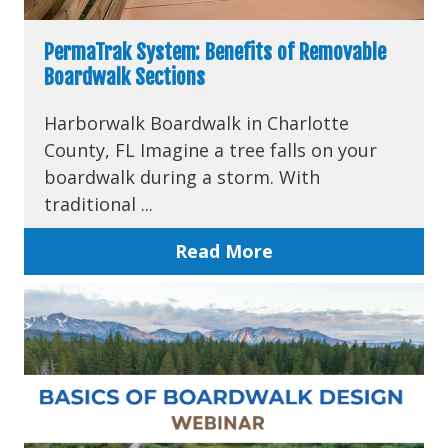
PermaTrak System: Benefits of Removable
Boardwalk Sections
Harborwalk Boardwalk in Charlotte
County, FL Imagine a tree falls on your
boardwalk during a storm. With
traditional ...
Read More