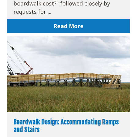
boardwalk cost?" followed closely by
requests for ...
Read More
Boardwalk Design: Accommodating Ramps
and Stairs