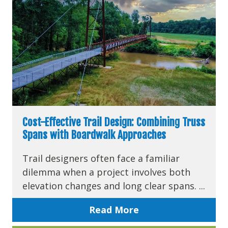
Cost-Effective Trail Design: Combining Truss
Spans with Boardwalk Approaches
Trail designers often face a familiar
dilemma when a project involves both
elevation changes and long clear spans. ...
Read More