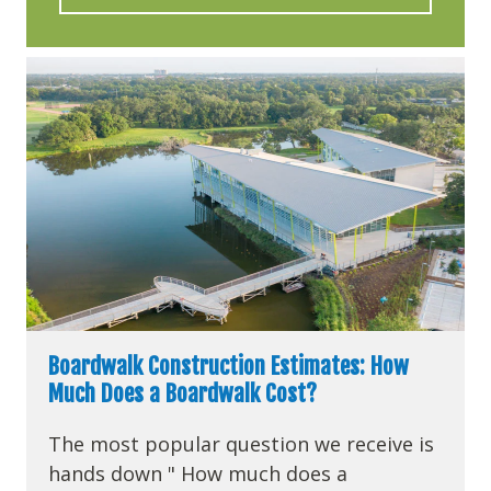
Boardwalk Construction Estimates: How
Much Does a Boardwalk Cost?
The most popular question we receive is
hands down " How much does a