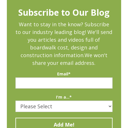
Subscribe to Our Blog
Want to stay in the know? Subscribe
to our industry leading blog! We'll send
you articles and videos full of
boardwalk cost, design and
construction information.We won't
share your email address.
Email
*
I'm a...
*