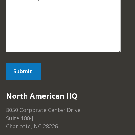
North American HQ
8050 Corporate Center Drive
Suite 100-J
Charlotte, NC 28226