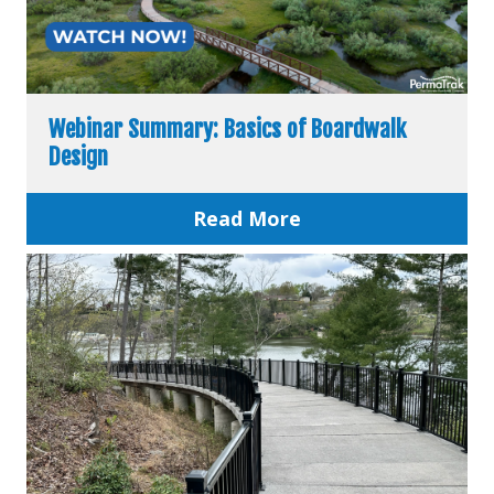
Webinar Summary: Basics of Boardwalk
Design
Read More