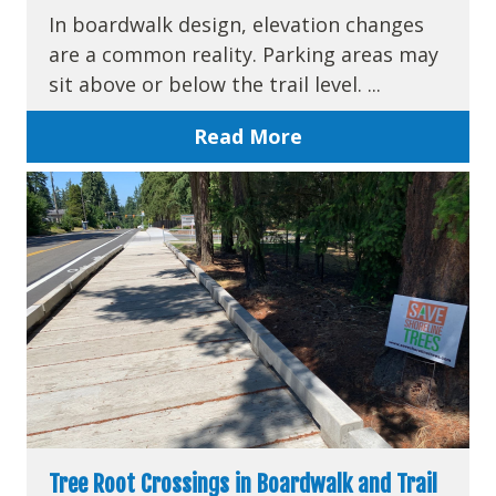
In boardwalk design, elevation changes
are a common reality. Parking areas may
sit above or below the trail level. ...
Read More
Tree Root Crossings in Boardwalk and Trail