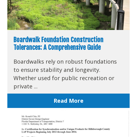
Boardwalk Foundation Construction
Tolerances: A Comprehensive Guide
Boardwalks rely on robust foundations
to ensure stability and longevity.
Whether used for public recreation or
private ...
Read More