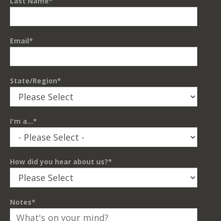
Last Name
*
Email
*
State/Region
*
I'm a...
*
How did you hear about us?
*
Notes
*