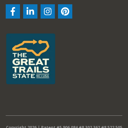
Copyright 2026 | Patent #5,906,084 #8,302,362 #8,522,505