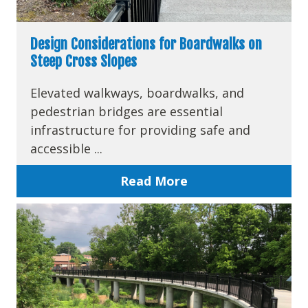
Design Considerations for Boardwalks on
Steep Cross Slopes
Elevated walkways, boardwalks, and
pedestrian bridges are essential
infrastructure for providing safe and
accessible ...
Read More