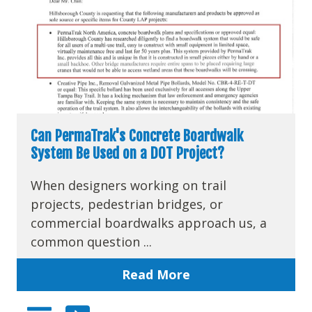
Can PermaTrak's Concrete Boardwalk
System Be Used on a DOT Project?
When designers working on trail
projects, pedestrian bridges, or
commercial boardwalks approach us, a
common question ...
Read More