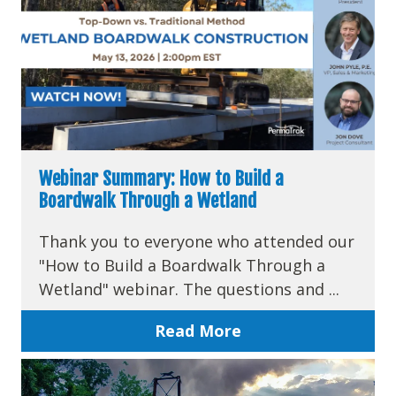
Webinar Summary: How to Build a
Boardwalk Through a Wetland
Thank you to everyone who attended our
"How to Build a Boardwalk Through a
Wetland" webinar. The questions and ...
Read More