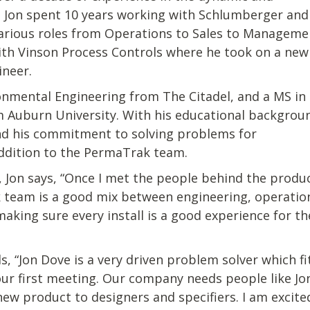
ld. Jon spent 10 years working with Schlumberger and
arious roles from Operations to Sales to Manageme
with Vinson Process Controls where he took on a new
ineer.
ironmental Engineering from The Citadel, and a MS in
 Auburn University. With his educational backgrou
nd his commitment to solving problems for
addition to the PermaTrak team.
 Jon says, “Once I met the people behind the produ
 team is a good mix between engineering, operations
king sure every install is a good experience for th
s, “Jon Dove is a very driven problem solver which f
our first meeting. Our company needs people like Jo
 new product to designers and specifiers. I am excit