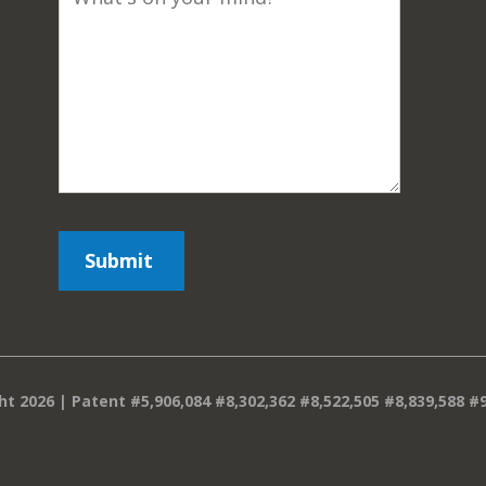
ht 2026 | Patent #5,906,084 #8,302,362 #8,522,505 #8,839,588 #9