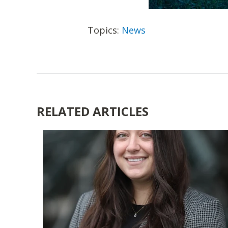
Topics:
News
RELATED ARTICLES