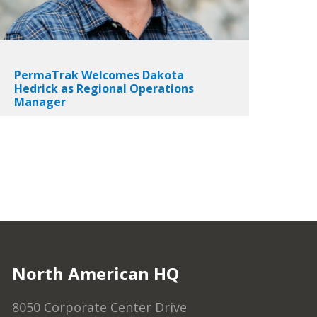
PermaTrak Welcomes Dakota
Hedrick as Regional Operations
Manager
North American HQ
8050 Corporate Center Drive