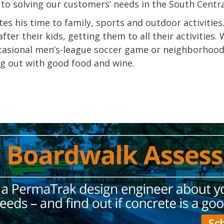
o solving our customers’ needs in the South Centra
es his time to family, sports and outdoor activities
fter their kids, getting them to all their activities
occasional men’s-league soccer game or neighborhood 
ng out with good food and wine.