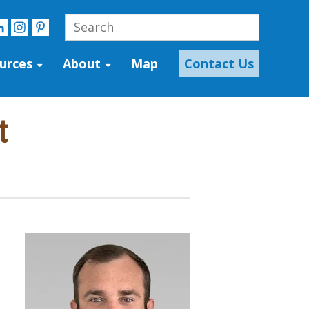
urces
About
Map
Contact Us
t