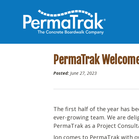
PermaTrak Welcomes
Posted:
June 27, 2023
The first half of the year has 
ever-growing team. We are deli
PermaTrak as a Project Consult
Jon comes to PermaTrak with ov