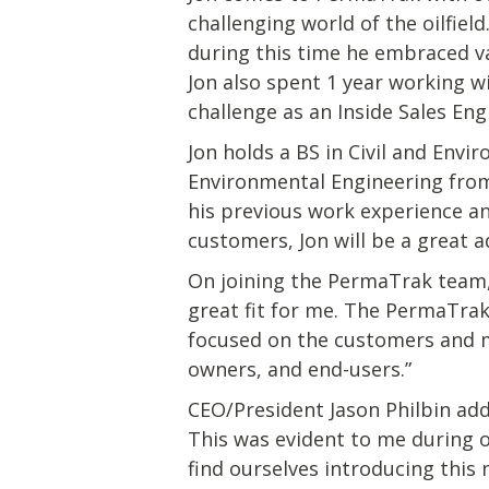
challenging world of the oilfie
during this time he embraced v
Jon also spent 1 year working 
challenge as an Inside Sales Eng
Jon holds a BS in Civil and Env
Environmental Engineering from
his previous work experience a
customers, Jon will be a great 
On joining the PermaTrak team,
great fit for me. The PermaTrak
focused on the customers and ma
owners, and end-users.”
CEO/President Jason Philbin add
This was evident to me during 
find ourselves introducing this