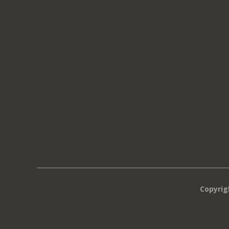
Copyrig