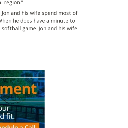
l region.”
. Jon and his wife spend most of
. When he does have a minute to
softball game. Jon and his wife