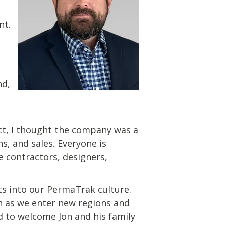
nt.
nd,
ct, I thought the company was a
, and sales. Everyone is
e contractors, designers,
its into our PermaTrak culture.
n as we enter new regions and
ed to welcome Jon and his family