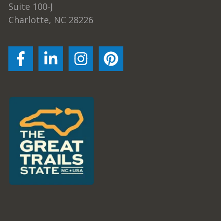
Suite 100-J
Charlotte, NC 28226