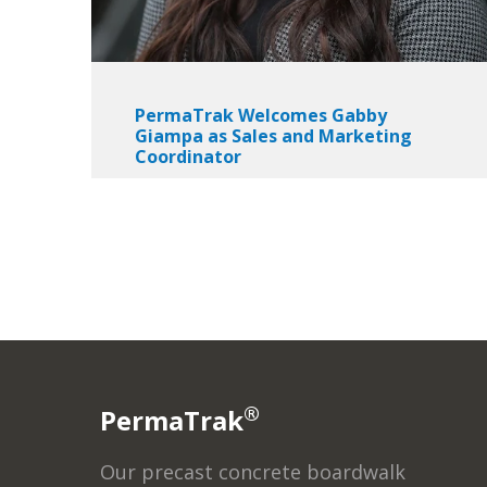
PermaTrak Welcomes Gabby
Giampa as Sales and Marketing
Coordinator
®
PermaTrak
Our precast concrete boardwalk