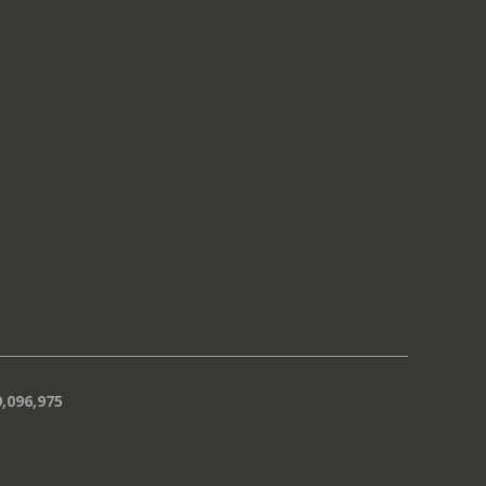
,096,975