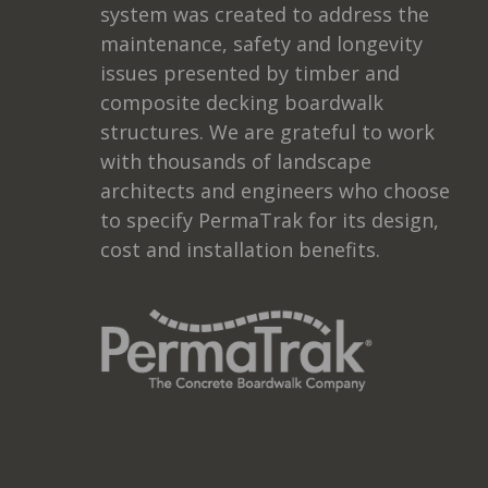
system was created to address the
maintenance, safety and longevity
issues presented by timber and
composite decking boardwalk
structures. We are grateful to work
with thousands of landscape
architects and engineers who choose
to specify PermaTrak for its design,
cost and installation benefits.