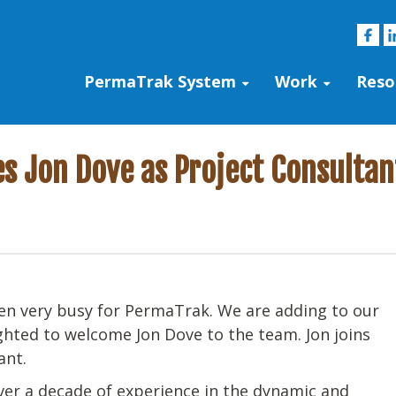
PermaTrak System
Work
Reso
 Jon Dove as Project Consultan
been very busy for PermaTrak. We are adding to our
ghted to welcome Jon Dove to the team. Jon joins
ant.
er a decade of experience in the dynamic and