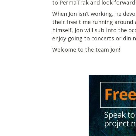
to PermaTrak and look forward t
When Jon isn’t working, he devot
their free time running around a
himself, Jon will sub into the 
enjoy going to concerts or dini
Welcome to the team Jon!