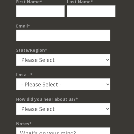
First Name
*
Last Name
*
Email
*
State/Region
*
I'm a...
*
How did you hear about us?
*
Notes
*