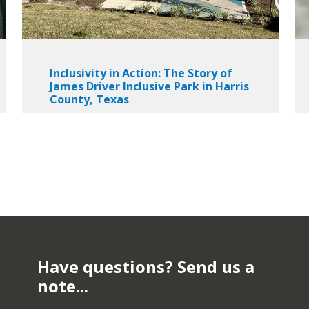
Inclusivity in Action: The Story of
James Driver Inclusive Park in Harris
County, Texas
Have questions? Send us a
note...