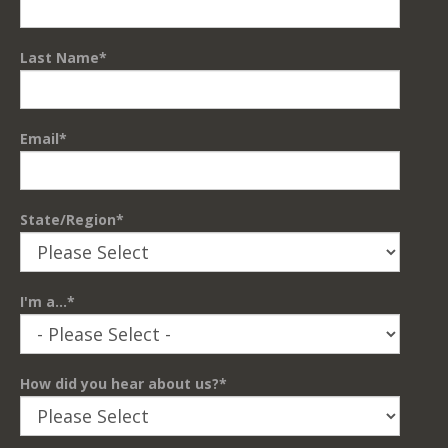
Last Name
*
Email
*
State/Region
*
I'm a...
*
How did you hear about us?
*