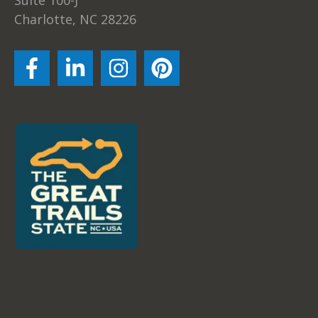
Charlotte, NC 28226