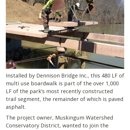
Installed by Dennison Bridge Inc., this 480 LF of
multi use boardwalk is part of the over 1,000
LF of the park’s most recently constructed
trail segment, the remainder of which is paved
asphalt.
The project owner, Muskingum Watershed
Conservatory District, wanted to join the