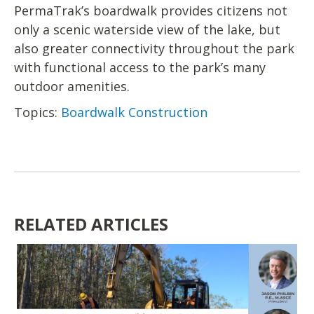
PermaTrak’s boardwalk provides citizens not
only a scenic waterside view of the lake, but
also greater connectivity throughout the park
with functional access to the park’s many
outdoor amenities.
Topics:
Boardwalk Construction
RELATED ARTICLES