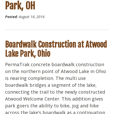
Park, OH
Posted:
August 16, 2016
Boardwalk Construction at Atwood
Lake Park, Ohio
PermaTrak concrete boardwalk construction
on the northern point of Atwood Lake in Ohio
is nearing completion. The multi use
boardwalk bridges a segment of the lake,
connecting the trail to the newly constructed
Atwood Welcome Center. This addition gives
park goers the ability to bike, jog and hike
across the lake’s boardwalk as a continuation