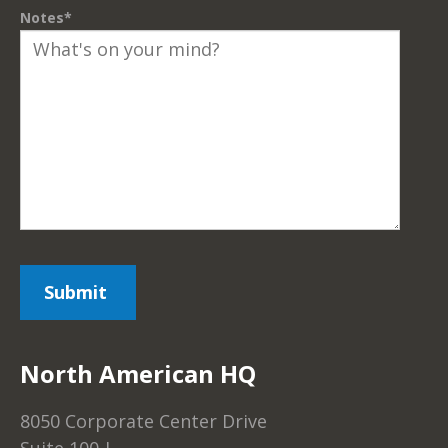
Notes
*
North American HQ
8050 Corporate Center Drive
Suite 100-J