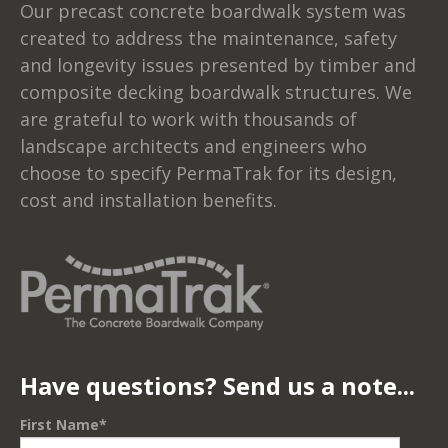
Our precast concrete boardwalk system was
created to address the maintenance, safety
and longevity issues presented by timber and
composite decking boardwalk structures. We
are grateful to work with thousands of
landscape architects and engineers who
choose to specify PermaTrak for its design,
cost and installation benefits.
Have questions? Send us a note...
First Name
*