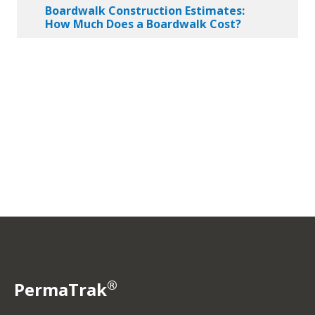
Boardwalk Construction Estimates:
How Much Does a Boardwalk Cost?
®
PermaTrak