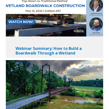
Webinar Summary: How to Build a
Boardwalk Through a Wetland