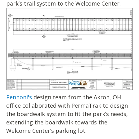
park’s trail system to the Welcome Center.
Pennoni's
design team from the Akron, OH
office collaborated with PermaTrak to design
the boardwalk system to fit the park’s needs,
extending the boardwalk towards the
Welcome Center’s parking lot.