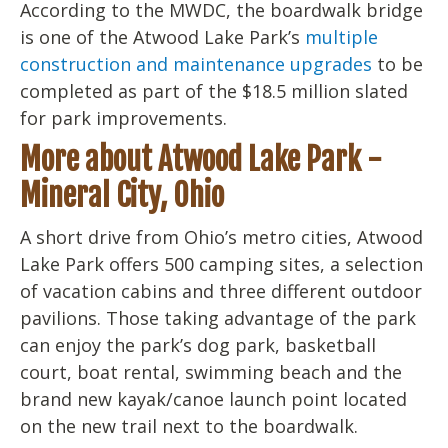
According to the MWDC, the boardwalk bridge
is one of the Atwood Lake Park’s
multiple
construction and maintenance upgrades
to be
completed as part of the $18.5 million slated
for park improvements.
More about Atwood Lake Park -
Mineral City, Ohio
A short drive from Ohio’s metro cities, Atwood
Lake Park offers 500 camping sites, a selection
of vacation cabins and three different outdoor
pavilions. Those taking advantage of the park
can enjoy the park’s dog park, basketball
court, boat rental, swimming beach and the
brand new kayak/canoe launch point located
on the new trail next to the boardwalk.