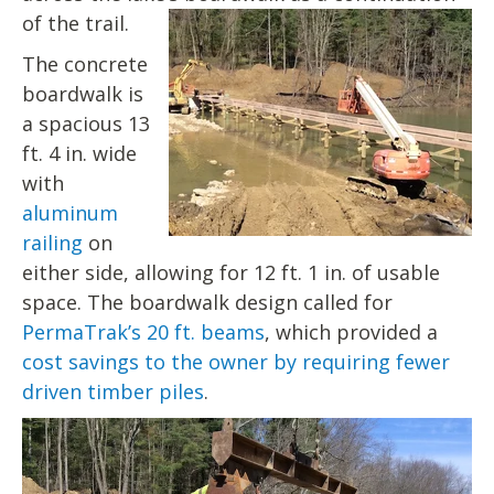
of the trail.
The concrete
boardwalk is
a spacious 13
ft. 4 in. wide
with
aluminum
railing
on
either side, allowing for 12 ft. 1 in. of usable
space. The boardwalk design called for
PermaTrak’s 20 ft. beams
, which provided a
cost savings to the owner by requiring fewer
driven timber piles
.