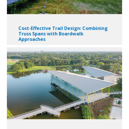
Cost-Effective Trail Design: Combining
Truss Spans with Boardwalk
Approaches