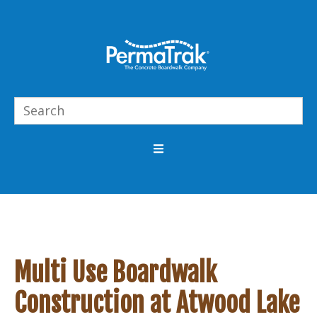
Multi Use Boardwalk
Construction at Atwood Lake