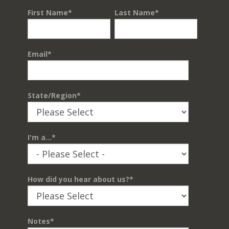
First Name
*
Last Name
*
Email
*
State/Region
*
I'm a...
*
How did you hear about us?
*
Notes
*