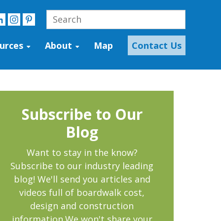
urces
About
Map
Contact Us
Subscribe to Our
Blog
Want to stay in the know?
Subscribe to our industry leading
blog! We'll send you articles and
videos full of boardwalk cost,
design and construction
information.We won't share your