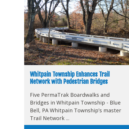
Whitpain Township Enhances Trail
Network with Pedestrian Bridges
Five PermaTrak Boardwalks and
Bridges in Whitpain Township - Blue
Bell, PA Whitpain Township’s master
Trail Network ...