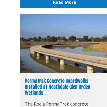
Read More
PermaTrak Concrete Boardwalks
Installed at Heathdale Glen Orden
Wetlands
The Rocla PermaTrak concrete