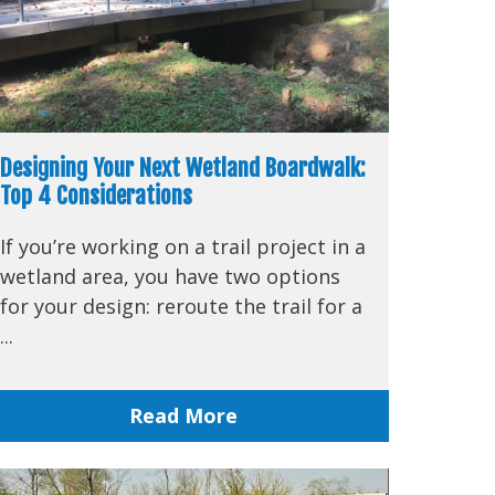
Designing Your Next Wetland Boardwalk:
Top 4 Considerations
If you’re working on a trail project in a
wetland area, you have two options
for your design: reroute the trail for a
...
Read More