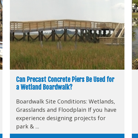
Can Precast Concrete Piers Be Used for
a Wetland Boardwalk?
Boardwalk Site Conditions: Wetlands,
Grasslands and Floodplain If you have
experience designing projects for
park & ...