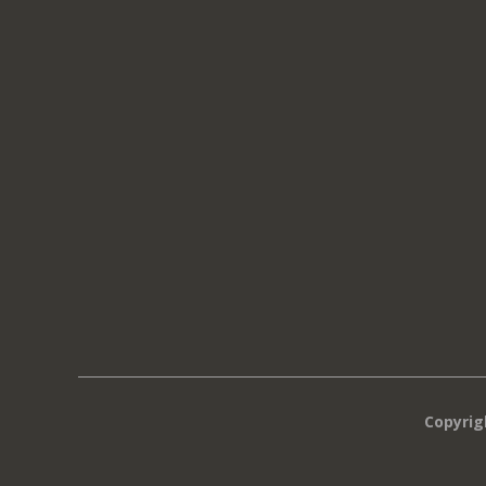
Copyrig