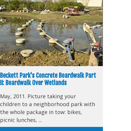
Beckett Park's Concrete Boardwalk Part
II: Boardwalk Over Wetlands
May, 2011. Picture taking your
children to a neighborhood park with
the whole package in tow: bikes,
picnic lunches, ...