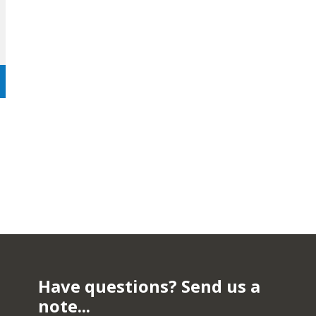
Have questions? Send us a
note...