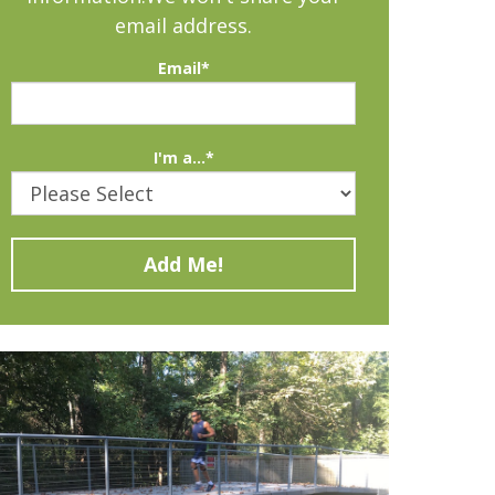
email address.
Email
*
I'm a...
*