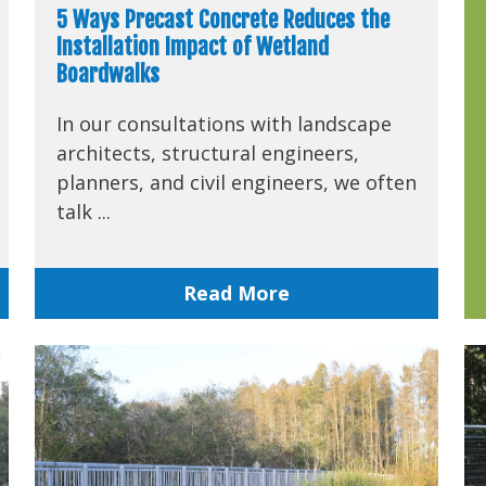
5 Ways Precast Concrete Reduces the
Installation Impact of Wetland
Boardwalks
In our consultations with landscape
architects, structural engineers,
planners, and civil engineers, we often
talk ...
Read More