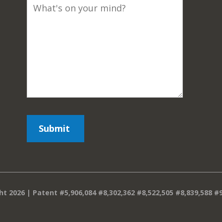
ht 2026 | Patent #5,906,084 #8,302,362 #8,522,505 #8,839,588 #9