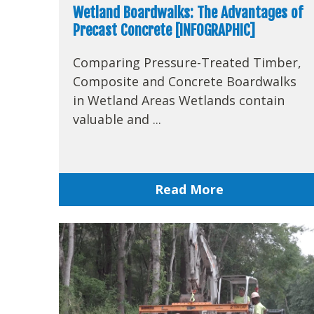
Wetland Boardwalks: The Advantages of
Precast Concrete [INFOGRAPHIC]
Comparing Pressure-Treated Timber,
Composite and Concrete Boardwalks
in Wetland Areas Wetlands contain
valuable and ...
Read More