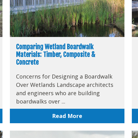
Comparing Wetland Boardwalk
Materials: Timber, Composite &
Concrete
Concerns for Designing a Boardwalk
Over Wetlands Landscape architects
and engineers who are building
boardwalks over ...
Read More