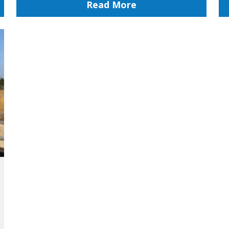
Read More