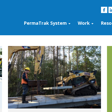
PermaTrak System
Work
Reso