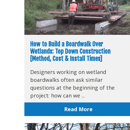
How to Build a Boardwalk Over
Wetlands: Top Down Construction
[Method, Cost & Install Times]
Designers working on wetland
boardwalks often ask similar
questions at the beginning of the
project: how can we ...
Read More