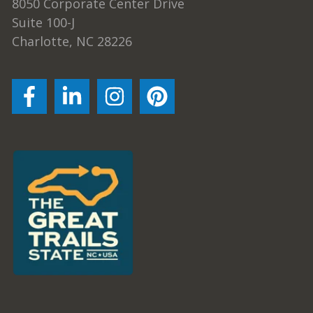
8050 Corporate Center Drive
Suite 100-J
Charlotte, NC 28226