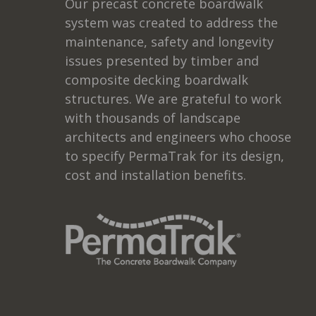
Our precast concrete boardwalk
system was created to address the
maintenance, safety and longevity
issues presented by timber and
composite decking boardwalk
structures. We are grateful to work
with thousands of landscape
architects and engineers who choose
to specify PermaTrak for its design,
cost and installation benefits.