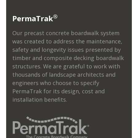
®
PermaTrak
Our precast concrete boardwalk system
was created to address the maintenance,
safety and longevity issues presented by
timber and composite decking boardwalk
structures. We are grateful to work with
thousands of landscape architects and
engineers who choose to specify
PermaTrak for its design, cost and
installation benefits.