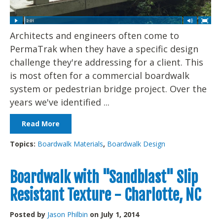
Architects and engineers often come to
PermaTrak when they have a specific design
challenge they're addressing for a client. This
is most often for a commercial boardwalk
system or pedestrian bridge project. Over the
years we've identified ...
Read More
Topics:
Boardwalk Materials
,
Boardwalk Design
Boardwalk with "Sandblast" Slip
Resistant Texture - Charlotte, NC
Posted by
Jason Philbin
on July 1, 2014