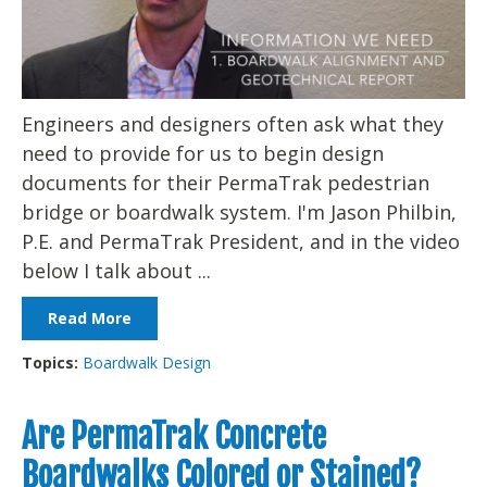
Engineers and designers often ask what they
need to provide for us to begin design
documents for their PermaTrak pedestrian
bridge or boardwalk system. I'm Jason Philbin,
P.E. and PermaTrak President, and in the video
below I talk about ...
Read More
Topics:
Boardwalk Design
Are PermaTrak Concrete
Boardwalks Colored or Stained?