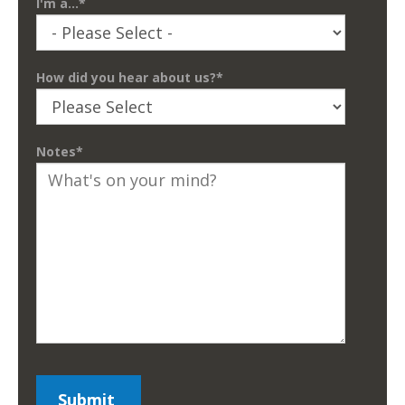
I'm a...
*
How did you hear about us?
*
Notes
*