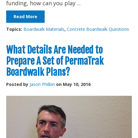
funding, how can you play ...
Read More
Topics:
Boardwalk Materials
,
Concrete Boardwalk Questions
What Details Are Needed to
Prepare A Set of PermaTrak
Boardwalk Plans?
Posted by
Jason Philbin
on May 10, 2016