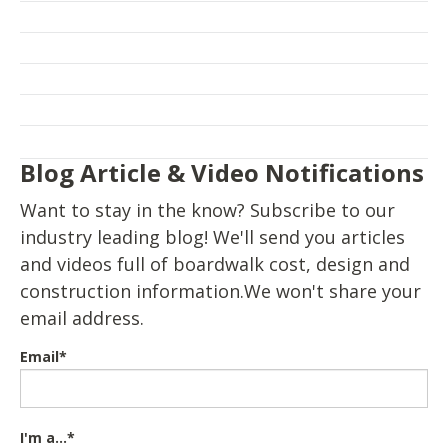
Blog Article & Video Notifications
Want to stay in the know? Subscribe to our
industry leading blog! We'll send you articles
and videos full of boardwalk cost, design and
construction information.We won't share your
email address.
Email
*
I'm a...
*