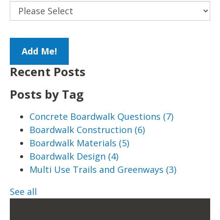
Recent Posts
Posts by Tag
Concrete Boardwalk Questions
(7)
Boardwalk Construction
(6)
Boardwalk Materials
(5)
Boardwalk Design
(4)
Multi Use Trails and Greenways
(3)
See all