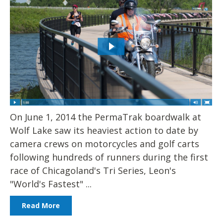
On June 1, 2014 the PermaTrak boardwalk at
Wolf Lake saw its heaviest action to date by
camera crews on motorcycles and golf carts
following hundreds of runners during the first
race of Chicagoland's Tri Series, Leon's
"World's Fastest" ...
Read More