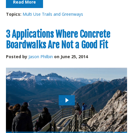
Read More
Topics:
Multi Use Trails and Greenways
3 Applications Where Concrete
Boardwalks Are Not a Good Fit
Posted by
Jason Philbin
on June 25, 2014