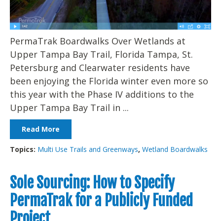
PermaTrak Boardwalks Over Wetlands at
Upper Tampa Bay Trail, Florida Tampa, St.
Petersburg and Clearwater residents have
been enjoying the Florida winter even more so
this year with the Phase IV additions to the
Upper Tampa Bay Trail in ...
Read More
Topics:
Multi Use Trails and Greenways
,
Wetland Boardwalks
Sole Sourcing: How to Specify
PermaTrak for a Publicly Funded
Project