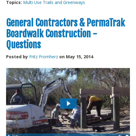
Topics:
Multi Use Trails and Greenways
General Contractors & PermaTrak
Boardwalk Construction -
Questions
Posted by
Fritz Fromherz
on May 15, 2014