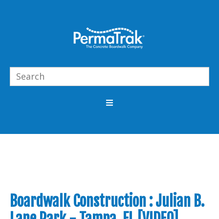
Boardwalk Construction : Julian B.
Lane Park - Tampa, FL [VIDEO]