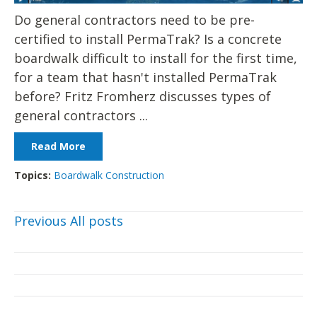
Do general contractors need to be pre-
certified to install PermaTrak? Is a concrete
boardwalk difficult to install for the first time,
for a team that hasn't installed PermaTrak
before? Fritz Fromherz discusses types of
general contractors ...
Read More
Topics:
Boardwalk Construction
Previous
All posts