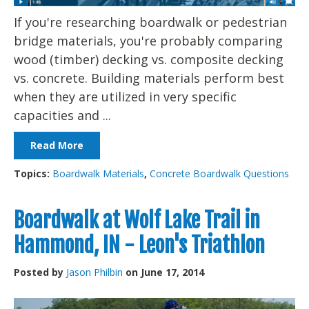
If you're researching boardwalk or pedestrian
bridge materials, you're probably comparing
wood (timber) decking vs. composite decking
vs. concrete. Building materials perform best
when they are utilized in very specific
capacities and ...
Read More
Topics:
Boardwalk Materials
,
Concrete Boardwalk Questions
Boardwalk at Wolf Lake Trail in
Hammond, IN - Leon's Triathlon
Posted by
Jason Philbin
on June 17, 2014