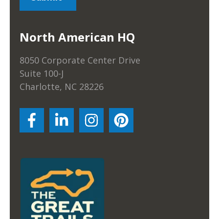
North American HQ
8050 Corporate Center Drive
Suite 100-J
Charlotte, NC 28226