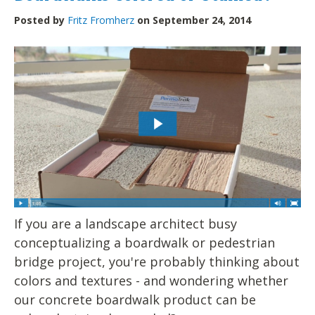
Posted by
Fritz Fromherz
on September 24, 2014
If you are a landscape architect busy
conceptualizing a boardwalk or pedestrian
bridge project, you're probably thinking about
colors and textures - and wondering whether
our concrete boardwalk product can be