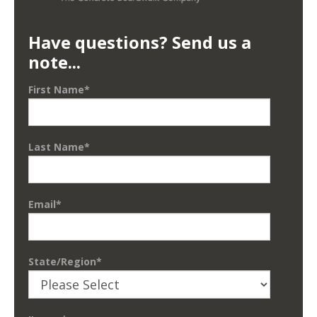
Have questions? Send us a
note...
First Name
*
Last Name
*
Email
*
State/Region
*