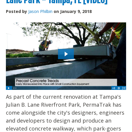
Posted by
Jason Philbin
on January 9, 2018
As part of the current renovation at Tampa's
Julian B. Lane Riverfront Park, PermaTrak has
come alongside the city's designers, engineers
and developers to design and produce an
elevated concrete walkway, which park-goers