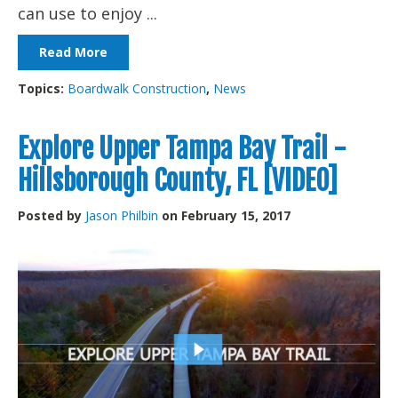
can use to enjoy ...
Read More
Topics:
Boardwalk Construction
,
News
Explore Upper Tampa Bay Trail -
Hillsborough County, FL [VIDEO]
Posted by
Jason Philbin
on February 15, 2017