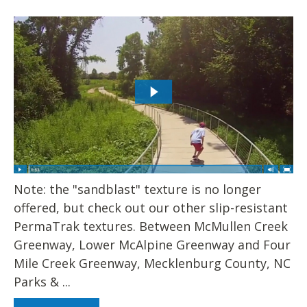
Note: the "sandblast" texture is no longer
offered, but check out our other slip-resistant
PermaTrak textures. Between McMullen Creek
Greenway, Lower McAlpine Greenway and Four
Mile Creek Greenway, Mecklenburg County, NC
Parks & ...