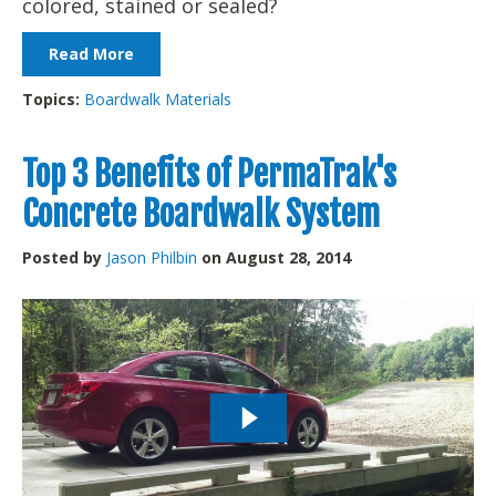
colored, stained or sealed?
Read More
Topics:
Boardwalk Materials
Top 3 Benefits of PermaTrak's
Concrete Boardwalk System
Posted by
Jason Philbin
on August 28, 2014