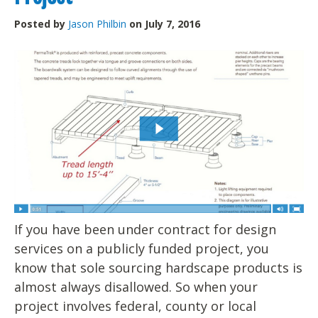
Posted by
Jason Philbin
on July 7, 2016
If you have been under contract for design
services on a publicly funded project, you
know that sole sourcing hardscape products is
almost always disallowed. So when your
project involves federal, county or local