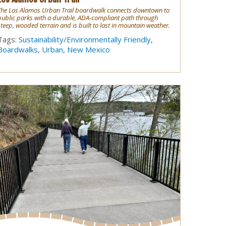
The Los Alamos Urban Trail boardwalk connects downtown to
public parks with a durable, ADA-compliant path through
steep, wooded terrain and is built to last in mountain weather.
Tags:
Sustainability/Environmentally Friendly
,
Boardwalks
,
Urban
,
New Mexico