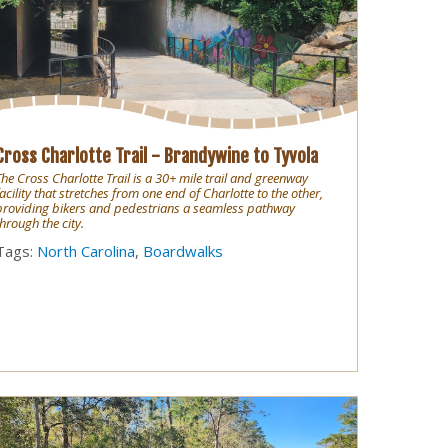
Cross Charlotte Trail - Brandywine to Tyvola
The Cross Charlotte Trail is a 30+ mile trail and greenway
facility that stretches from one end of Charlotte to the other,
providing bikers and pedestrians a seamless pathway
through the city.
Tags:
North Carolina
,
Boardwalks