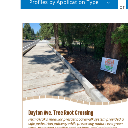
Profiles by Application Type
or
Dayton Ave. Tree Root Crossing
PermaTrak's modular precast boardwalk system provided a
safe pedestrian pathway while preserving mature evergreen
trees, protecting sensitive root systems, and maintaining