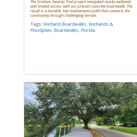
The Graham Swamp Trail project navigated murky wetlands
and limited access with our precast concrete boardwalk. The
result is a durable, low-maintenance path that connects the
community through challenging terrain.
Tags:
Wetland Boardwalks
,
Wetlands &
Floodplain
,
Boardwalks
,
Florida