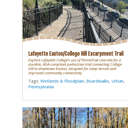
Lafayette Easton/College Hill Escarpment Trail
Explore Lafayette College’s use of PermaTrak concrete for a
durable, ADA-compliant pedestrian trail connecting College
Hill to downtown Easton, designed for steep terrain and
improved community connectivity.
Tags:
Wetlands & Floodplain
,
Boardwalks
,
Urban
,
Pennsylvania