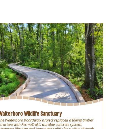
Walterboro Wildlife Sanctuary
The Walterboro boardwalk project replaced a failing timber
structure with PermaTrak's durable concrete system,
extending lifespan and improving safety for cyclists through