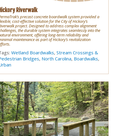
Hickory Riverwalk
PermaTrak’s precast concrete boardwalk system provided a
lexible, cost-effective solution for the City of Hickory’s
Riverwalk project. Designed to address complex alignment
challenges, the durable system integrates seamlessly into the
natural environment, offering long-term reliability and
minimal maintenance as part of Hickory’s revitalization
fforts.
Tags:
Wetland Boardwalks
,
Stream Crossings &
Pedestrian Bridges
,
North Carolina
,
Boardwalks
,
Urban