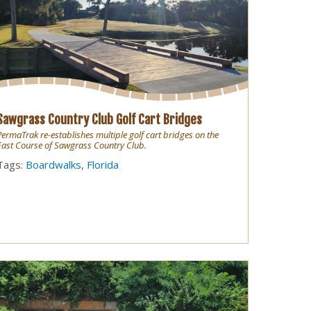
Sawgrass Country Club Golf Cart Bridges
PermaTrak re-establishes multiple golf cart bridges on the
East Course of Sawgrass Country Club.
Tags:
Boardwalks
,
Florida