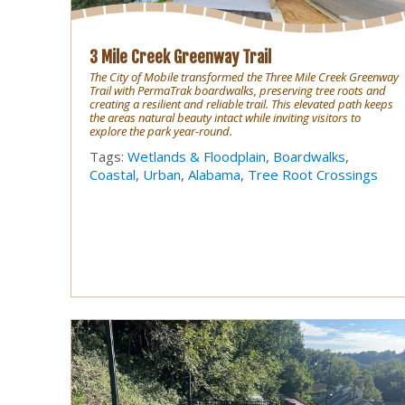
3 Mile Creek Greenway Trail
The City of Mobile transformed the Three Mile Creek Greenway
Trail with PermaTrak boardwalks, preserving tree roots and
creating a resilient and reliable trail. This elevated path keeps
the areas natural beauty intact while inviting visitors to
explore the park year-round.
Tags:
Wetlands & Floodplain
,
Boardwalks
,
Coastal
,
Urban
,
Alabama
,
Tree Root Crossings