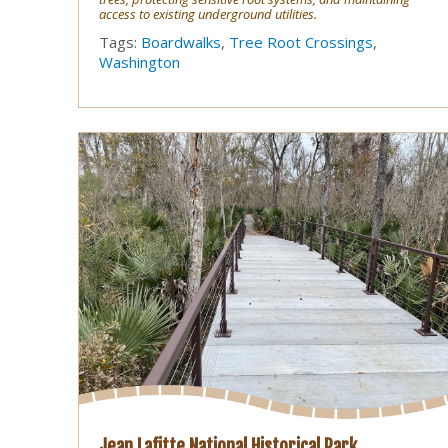
access to existing underground utilities.
Tags:
Boardwalks
,
Tree Root Crossings
,
Washington
Jean Lafitte National Historical Park