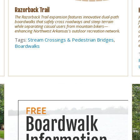
Razorback Trail
The Razorback Trail expansion features innovative dual-path
boardwalks that safely cross roadways and steep terrain
f
while separating casual users from mountain bikers—
enhancing Northwest Arkansas's outdoor recreation network.
Tags:
Stream Crossings & Pedestrian Bridges
,
e
Boardwalks