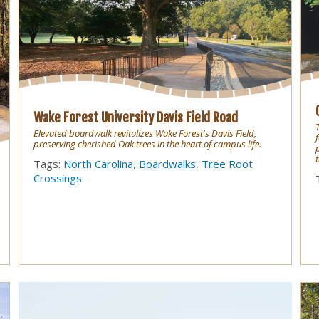
Wake Forest University Davis Field Road
Elevated boardwalk revitalizes Wake Forest's Davis Field,
preserving cherished Oak trees in the heart of campus life.
Tags:
North Carolina
,
Boardwalks
,
Tree Root
Crossings