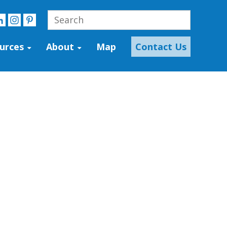
urces
About
Map
Contact Us