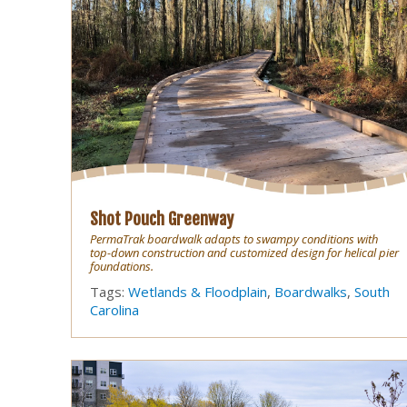
Shot Pouch Greenway
PermaTrak boardwalk adapts to swampy conditions with
top-down construction and customized design for helical pier
foundations.
Tags:
Wetlands & Floodplain
,
Boardwalks
,
South
Carolina