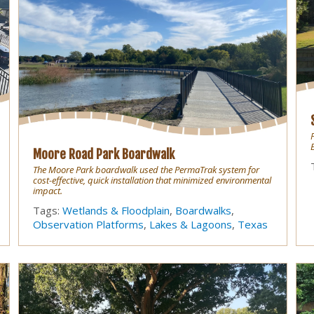
Moore Road Park Boardwalk
The Moore Park boardwalk used the PermaTrak system for
cost-effective, quick installation that minimized environmental
impact.
Tags:
Wetlands & Floodplain
,
Boardwalks
,
Observation Platforms
,
Lakes & Lagoons
,
Texas