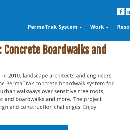
PermaTrak System
Work
Reso
s: Concrete Boardwalks and
 in 2010, landscape architects and engineers
the PermaTrak concrete boardwalk system for
, urban walkways over sensitive tree roots,
etland boardwalks and more. The project
ign and construction challenges. Enjoy!