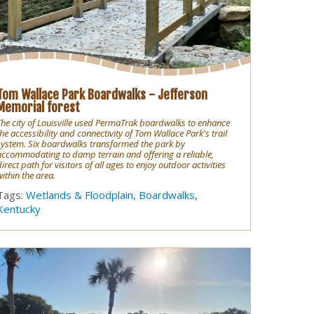
Tom Wallace Park Boardwalks - Jefferson
Memorial forest
The city of Louisville used PermaTrak boardwalks to enhance
the accessibility and connectivity of Tom Wallace Park's trail
system. Six boardwalks transformed the park by
accommodating to damp terrain and offering a reliable,
direct path for visitors of all ages to enjoy outdoor activities
within the area.
Tags:
Wetlands & Floodplain
,
Boardwalks
,
Kentucky