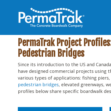
PermaTrak Project Profile
Pedestrian Bridges
Since its introduction to the US and Canada
have designed commercial projects using 
various types of applications: fishing piers
pedestrian bridges
, elevated greenways, w
profiles below share specific boardwalk des