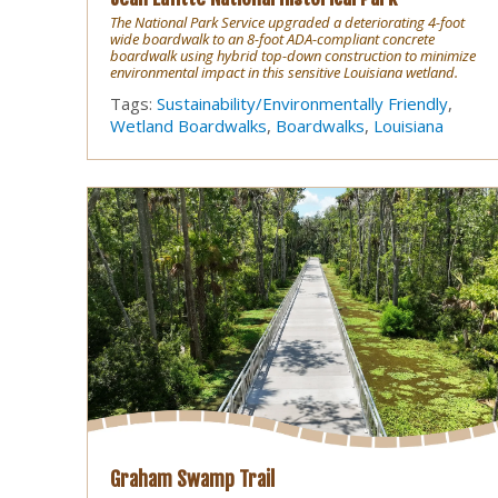
The National Park Service upgraded a deteriorating 4-foot
wide boardwalk to an 8-foot ADA-compliant concrete
boardwalk using hybrid top-down construction to minimize
environmental impact in this sensitive Louisiana wetland.
Tags:
Sustainability/Environmentally Friendly
,
Wetland Boardwalks
,
Boardwalks
,
Louisiana
Graham Swamp Trail