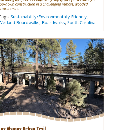
top-down construction in a challenging remote, wooded
environment.
Tags:
Sustainability/Environmentally Friendly
,
Wetland Boardwalks
,
Boardwalks
,
South Carolina
Los Alamos Urban Trail