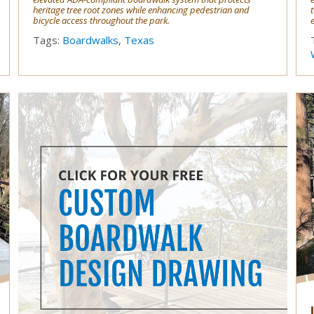
heritage tree root zones while enhancing pedestrian and
bicycle access throughout the park.
Tags:
Boardwalks
,
Texas