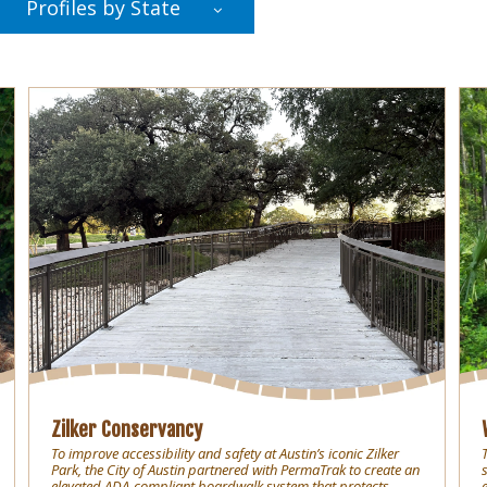
Profiles by State
Zilker Conservancy
To improve accessibility and safety at Austin’s iconic Zilker
Park, the City of Austin partnered with PermaTrak to create an
elevated ADA-compliant boardwalk system that protects